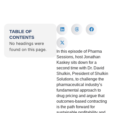
TABLE OF
CONTENTS
No headings were
found on this page.
In this episode of Pharma
Sessions, host Jonathan
Kaskey sits down for a
second time with Dr. David
Shulkin, President of Shulkin
Solutions, to challenge the
pharmaceutical industry’s
fundamental approach to
drug pricing and argue that
outcomes-based contracting
is the path forward for
sustainable profitability and