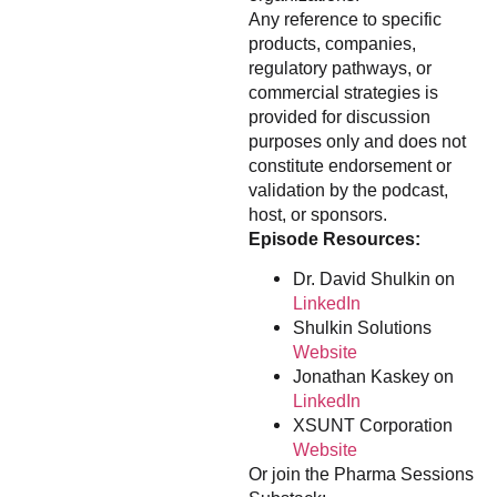
Any reference to specific
products, companies,
regulatory pathways, or
commercial strategies is
provided for discussion
purposes only and does not
constitute endorsement or
validation by the podcast,
host, or sponsors.
Episode Resources:
Dr. David Shulkin on
LinkedIn
Shulkin Solutions
Website
Jonathan Kaskey on
LinkedIn
XSUNT Corporation
Website
Or join the Pharma Sessions