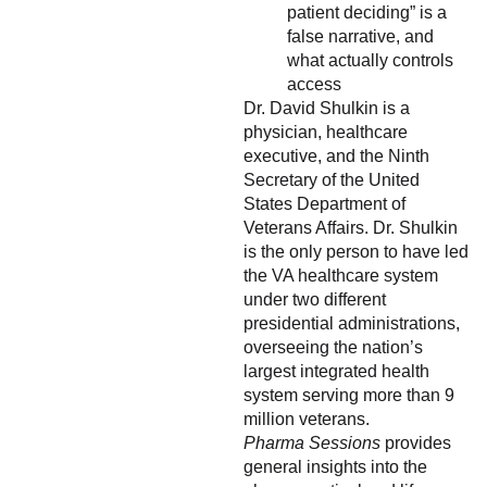
patient deciding” is a
false narrative, and
what actually controls
access
Dr. David Shulkin is a
physician, healthcare
executive, and the Ninth
Secretary of the United
States Department of
Veterans Affairs. Dr. Shulkin
is the only person to have led
the VA healthcare system
under two different
presidential administrations,
overseeing the nation’s
largest integrated health
system serving more than 9
million veterans.
Pharma Sessions
provides
general insights into the