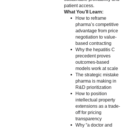
patient access.
What You’ll Learn:
How to reframe
pharma’s competitive
advantage from price
negotiation to value-
based contracting
Why the hepatitis C
precedent proves
outcomes-based
models work at scale
The strategic mistake
pharma is making in
R&D prioritization
How to position
intellectual property
extensions as a trade-
off for pricing
transparency
Why “a doctor and