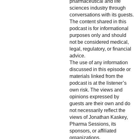
pharmaceutical and life
sciences industry through
conversations with its guests.
The content shared in this
podcast is for informational
purposes only and should
not be considered medical,
legal, regulatory, or financial
advice.
The use of any information
discussed in this episode or
materials linked from the
podcast is at the listener’s
own risk. The views and
opinions expressed by
guests are their own and do
not necessarily reflect the
views of Jonathan Kaskey,
Pharma Sessions, its
sponsors, or affiliated
organizations.