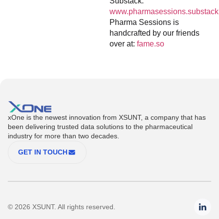
Substack:
www.pharmasessions.substack
Pharma Sessions is
handcrafted by our friends
over at:
fame.so
xOne is the newest innovation from XSUNT, a company that has
been delivering trusted data solutions to the pharmaceutical
industry for more than two decades.
GET IN TOUCH
© 2026 XSUNT. All rights reserved.