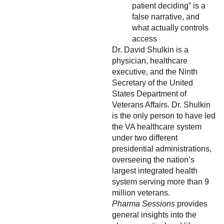
patient deciding” is a
false narrative, and
what actually controls
access
Dr. David Shulkin is a
physician, healthcare
executive, and the Ninth
Secretary of the United
States Department of
Veterans Affairs. Dr. Shulkin
is the only person to have led
the VA healthcare system
under two different
presidential administrations,
overseeing the nation’s
largest integrated health
system serving more than 9
million veterans.
Pharma Sessions
provides
general insights into the