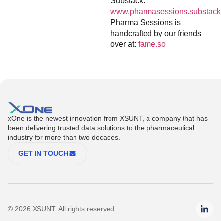
Substack:
www.pharmasessions.substack
Pharma Sessions is
handcrafted by our friends
over at:
fame.so
xOne is the newest innovation from XSUNT, a company that has
been delivering trusted data solutions to the pharmaceutical
industry for more than two decades.
GET IN TOUCH
© 2026 XSUNT. All rights reserved.