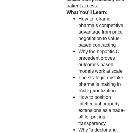
patient access.
What You’ll Learn:
How to reframe
pharma’s competitive
advantage from price
negotiation to value-
based contracting
Why the hepatitis C
precedent proves
outcomes-based
models work at scale
The strategic mistake
pharma is making in
R&D prioritization
How to position
intellectual property
extensions as a trade-
off for pricing
transparency
Why “a doctor and