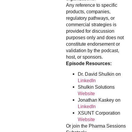
Any reference to specific
products, companies,
regulatory pathways, or
commercial strategies is
provided for discussion
purposes only and does not
constitute endorsement or
validation by the podcast,
host, or sponsors.
Episode Resources:
Dr. David Shulkin on
LinkedIn
Shulkin Solutions
Website
Jonathan Kaskey on
LinkedIn
XSUNT Corporation
Website
Or join the Pharma Sessions