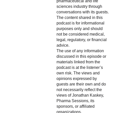
pharmaceutical and life
sciences industry through
conversations with its guests.
The content shared in this
podcast is for informational
purposes only and should
not be considered medical,
legal, regulatory, or financial
advice.
The use of any information
discussed in this episode or
materials linked from the
podcast is at the listener’s
own risk. The views and
opinions expressed by
guests are their own and do
not necessarily reflect the
views of Jonathan Kaskey,
Pharma Sessions, its
sponsors, or affiliated
organizations.