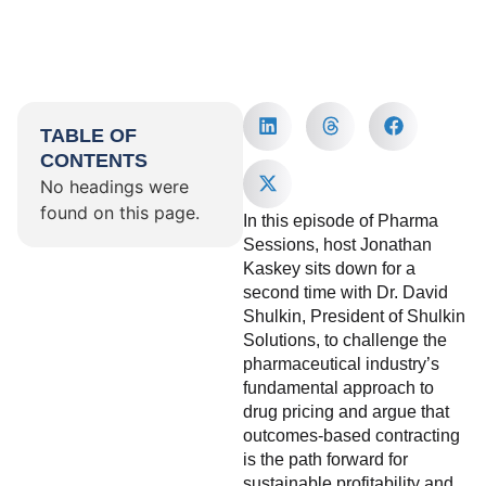
TABLE OF
CONTENTS
No headings were
found on this page.
In this episode of Pharma
Sessions, host Jonathan
Kaskey sits down for a
second time with Dr. David
Shulkin, President of Shulkin
Solutions, to challenge the
pharmaceutical industry’s
fundamental approach to
drug pricing and argue that
outcomes-based contracting
is the path forward for
sustainable profitability and