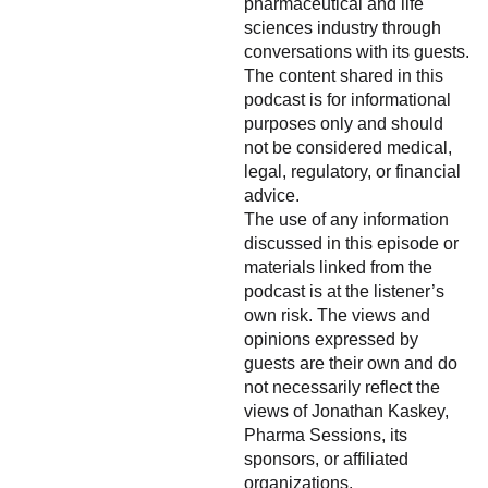
pharmaceutical and life
sciences industry through
conversations with its guests.
The content shared in this
podcast is for informational
purposes only and should
not be considered medical,
legal, regulatory, or financial
advice.
The use of any information
discussed in this episode or
materials linked from the
podcast is at the listener’s
own risk. The views and
opinions expressed by
guests are their own and do
not necessarily reflect the
views of Jonathan Kaskey,
Pharma Sessions, its
sponsors, or affiliated
organizations.