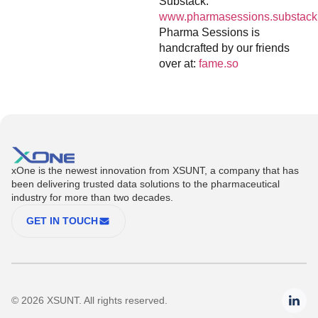
Substack:
www.pharmasessions.substack
Pharma Sessions is
handcrafted by our friends
over at:
fame.so
xOne is the newest innovation from XSUNT, a company that has
been delivering trusted data solutions to the pharmaceutical
industry for more than two decades.
GET IN TOUCH
© 2026 XSUNT. All rights reserved.