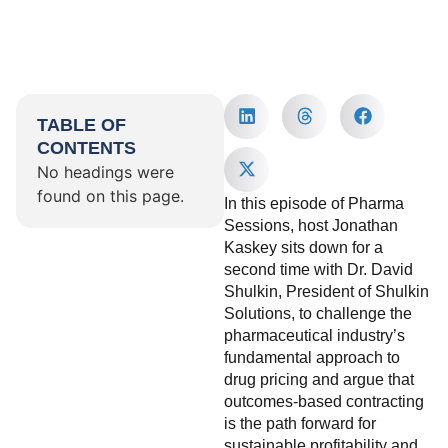
TABLE OF
CONTENTS
No headings were
found on this page.
In this episode of Pharma
Sessions, host Jonathan
Kaskey sits down for a
second time with Dr. David
Shulkin, President of Shulkin
Solutions, to challenge the
pharmaceutical industry’s
fundamental approach to
drug pricing and argue that
outcomes-based contracting
is the path forward for
sustainable profitability and