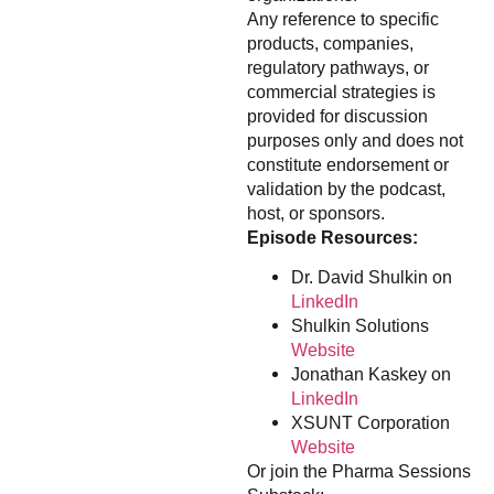
Any reference to specific
products, companies,
regulatory pathways, or
commercial strategies is
provided for discussion
purposes only and does not
constitute endorsement or
validation by the podcast,
host, or sponsors.
Episode Resources:
Dr. David Shulkin on
LinkedIn
Shulkin Solutions
Website
Jonathan Kaskey on
LinkedIn
XSUNT Corporation
Website
Or join the Pharma Sessions