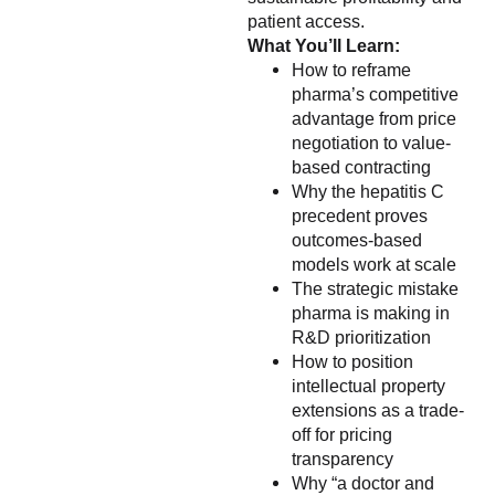
patient access.
What You’ll Learn:
How to reframe
pharma’s competitive
advantage from price
negotiation to value-
based contracting
Why the hepatitis C
precedent proves
outcomes-based
models work at scale
The strategic mistake
pharma is making in
R&D prioritization
How to position
intellectual property
extensions as a trade-
off for pricing
transparency
Why “a doctor and