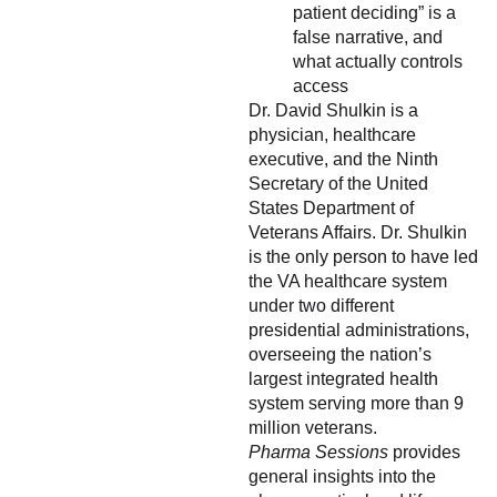
patient deciding” is a
false narrative, and
what actually controls
access
Dr. David Shulkin is a
physician, healthcare
executive, and the Ninth
Secretary of the United
States Department of
Veterans Affairs. Dr. Shulkin
is the only person to have led
the VA healthcare system
under two different
presidential administrations,
overseeing the nation’s
largest integrated health
system serving more than 9
million veterans.
Pharma Sessions
provides
general insights into the