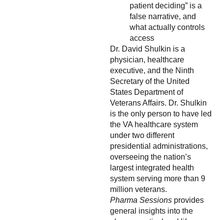
patient deciding” is a
false narrative, and
what actually controls
access
Dr. David Shulkin is a
physician, healthcare
executive, and the Ninth
Secretary of the United
States Department of
Veterans Affairs. Dr. Shulkin
is the only person to have led
the VA healthcare system
under two different
presidential administrations,
overseeing the nation’s
largest integrated health
system serving more than 9
million veterans.
Pharma Sessions
provides
general insights into the