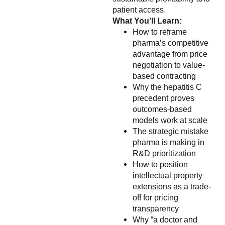
patient access.
What You’ll Learn:
How to reframe
pharma’s competitive
advantage from price
negotiation to value-
based contracting
Why the hepatitis C
precedent proves
outcomes-based
models work at scale
The strategic mistake
pharma is making in
R&D prioritization
How to position
intellectual property
extensions as a trade-
off for pricing
transparency
Why “a doctor and