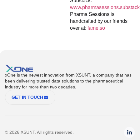
Substack:
www.pharmasessions.substack
Pharma Sessions is
handcrafted by our friends
over at:
fame.so
xOne is the newest innovation from XSUNT, a company that has
been delivering trusted data solutions to the pharmaceutical
industry for more than two decades.
GET IN TOUCH
© 2026 XSUNT. All rights reserved.