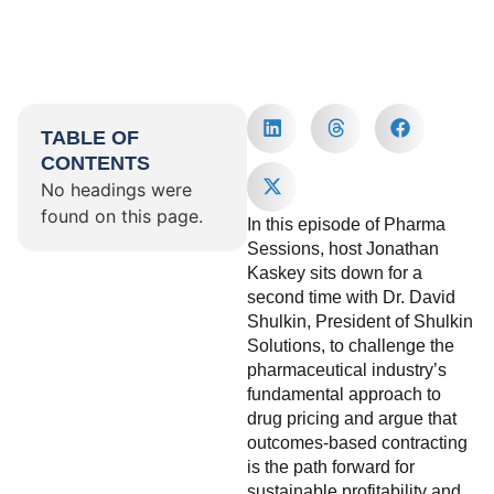
TABLE OF
CONTENTS
No headings were
found on this page.
In this episode of Pharma
Sessions, host Jonathan
Kaskey sits down for a
second time with Dr. David
Shulkin, President of Shulkin
Solutions, to challenge the
pharmaceutical industry’s
fundamental approach to
drug pricing and argue that
outcomes-based contracting
is the path forward for
sustainable profitability and