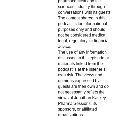
pharmaceutical and life
sciences industry through
conversations with its guests.
The content shared in this
podcast is for informational
purposes only and should
not be considered medical,
legal, regulatory, or financial
advice.
The use of any information
discussed in this episode or
materials linked from the
podcast is at the listener’s
own risk. The views and
opinions expressed by
guests are their own and do
not necessarily reflect the
views of Jonathan Kaskey,
Pharma Sessions, its
sponsors, or affiliated
organizations.