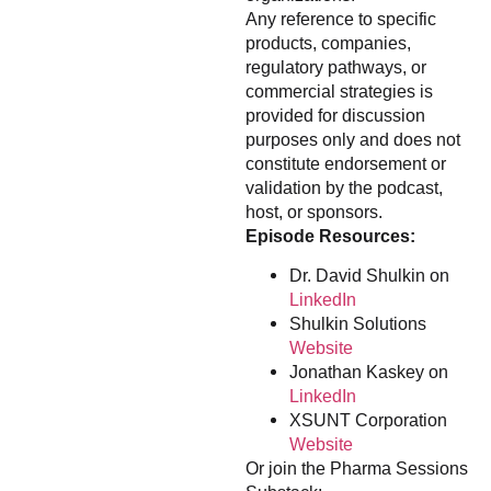
Any reference to specific
products, companies,
regulatory pathways, or
commercial strategies is
provided for discussion
purposes only and does not
constitute endorsement or
validation by the podcast,
host, or sponsors.
Episode Resources:
Dr. David Shulkin on
LinkedIn
Shulkin Solutions
Website
Jonathan Kaskey on
LinkedIn
XSUNT Corporation
Website
Or join the Pharma Sessions