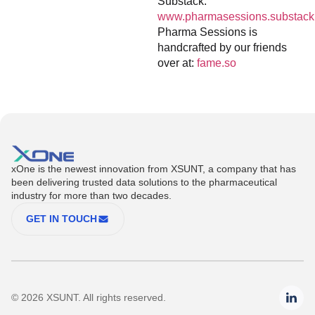
Substack:
www.pharmasessions.substack
Pharma Sessions is
handcrafted by our friends
over at:
fame.so
xOne is the newest innovation from XSUNT, a company that has
been delivering trusted data solutions to the pharmaceutical
industry for more than two decades.
GET IN TOUCH
© 2026 XSUNT. All rights reserved.