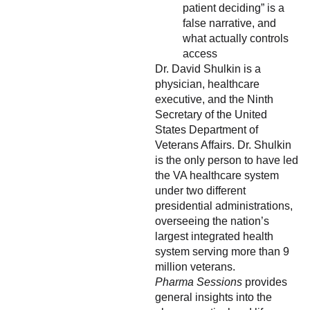
patient deciding” is a
false narrative, and
what actually controls
access
Dr. David Shulkin is a
physician, healthcare
executive, and the Ninth
Secretary of the United
States Department of
Veterans Affairs. Dr. Shulkin
is the only person to have led
the VA healthcare system
under two different
presidential administrations,
overseeing the nation’s
largest integrated health
system serving more than 9
million veterans.
Pharma Sessions
provides
general insights into the