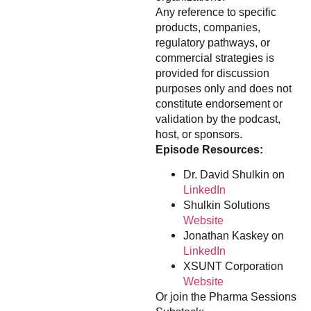
Any reference to specific
products, companies,
regulatory pathways, or
commercial strategies is
provided for discussion
purposes only and does not
constitute endorsement or
validation by the podcast,
host, or sponsors.
Episode Resources:
Dr. David Shulkin on
LinkedIn
Shulkin Solutions
Website
Jonathan Kaskey on
LinkedIn
XSUNT Corporation
Website
Or join the Pharma Sessions