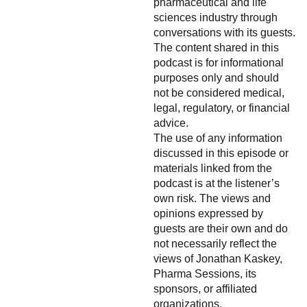
pharmaceutical and life
sciences industry through
conversations with its guests.
The content shared in this
podcast is for informational
purposes only and should
not be considered medical,
legal, regulatory, or financial
advice.
The use of any information
discussed in this episode or
materials linked from the
podcast is at the listener’s
own risk. The views and
opinions expressed by
guests are their own and do
not necessarily reflect the
views of Jonathan Kaskey,
Pharma Sessions, its
sponsors, or affiliated
organizations.