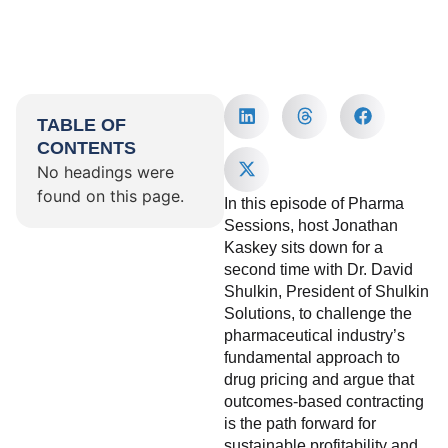
TABLE OF
CONTENTS
No headings were
found on this page.
In this episode of Pharma
Sessions, host Jonathan
Kaskey sits down for a
second time with Dr. David
Shulkin, President of Shulkin
Solutions, to challenge the
pharmaceutical industry’s
fundamental approach to
drug pricing and argue that
outcomes-based contracting
is the path forward for
sustainable profitability and