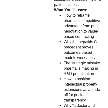
patient access.
What You’ll Learn:
How to reframe
pharma’s competitive
advantage from price
negotiation to value-
based contracting
Why the hepatitis C
precedent proves
outcomes-based
models work at scale
The strategic mistake
pharma is making in
R&D prioritization
How to position
intellectual property
extensions as a trade-
off for pricing
transparency
Why “a doctor and