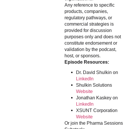
Any reference to specific
products, companies,
regulatory pathways, or
commercial strategies is
provided for discussion
purposes only and does not
constitute endorsement or
validation by the podcast,
host, or sponsors.
Episode Resources:
Dr. David Shulkin on
LinkedIn
Shulkin Solutions
Website
Jonathan Kaskey on
LinkedIn
XSUNT Corporation
Website
Or join the Pharma Sessions