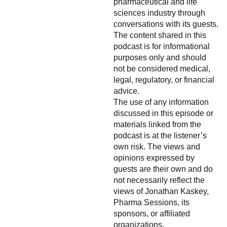
pharmaceutical and life
sciences industry through
conversations with its guests.
The content shared in this
podcast is for informational
purposes only and should
not be considered medical,
legal, regulatory, or financial
advice.
The use of any information
discussed in this episode or
materials linked from the
podcast is at the listener’s
own risk. The views and
opinions expressed by
guests are their own and do
not necessarily reflect the
views of Jonathan Kaskey,
Pharma Sessions, its
sponsors, or affiliated
organizations.