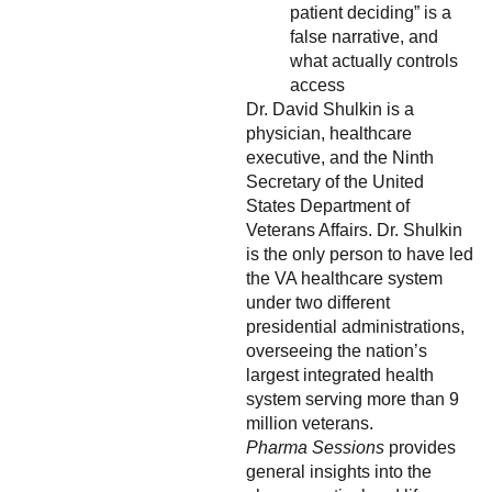
patient deciding” is a
false narrative, and
what actually controls
access
Dr. David Shulkin is a
physician, healthcare
executive, and the Ninth
Secretary of the United
States Department of
Veterans Affairs. Dr. Shulkin
is the only person to have led
the VA healthcare system
under two different
presidential administrations,
overseeing the nation’s
largest integrated health
system serving more than 9
million veterans.
Pharma Sessions
provides
general insights into the