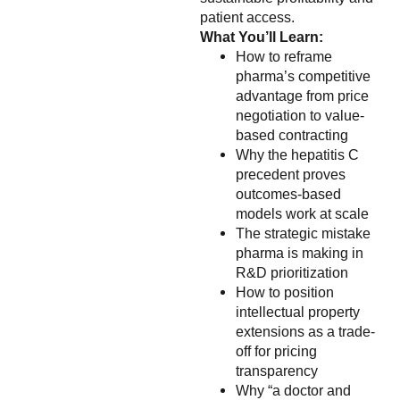
patient access.
What You’ll Learn:
How to reframe
pharma’s competitive
advantage from price
negotiation to value-
based contracting
Why the hepatitis C
precedent proves
outcomes-based
models work at scale
The strategic mistake
pharma is making in
R&D prioritization
How to position
intellectual property
extensions as a trade-
off for pricing
transparency
Why “a doctor and