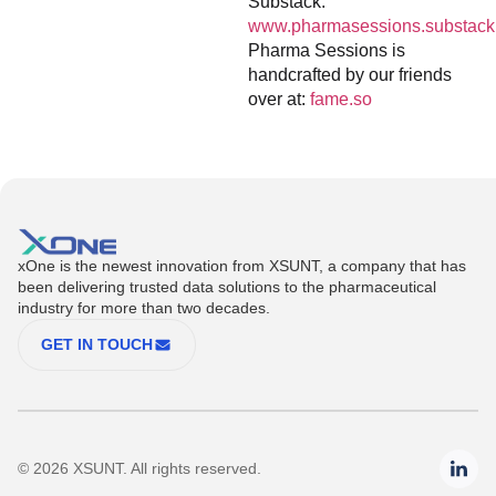
Substack:
www.pharmasessions.substack
Pharma Sessions is
handcrafted by our friends
over at:
fame.so
xOne is the newest innovation from XSUNT, a company that has
been delivering trusted data solutions to the pharmaceutical
industry for more than two decades.
GET IN TOUCH
© 2026 XSUNT. All rights reserved.