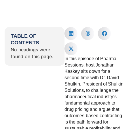
TABLE OF
CONTENTS
No headings were
found on this page.
In this episode of Pharma
Sessions, host Jonathan
Kaskey sits down for a
second time with Dr. David
Shulkin, President of Shulkin
Solutions, to challenge the
pharmaceutical industry’s
fundamental approach to
drug pricing and argue that
outcomes-based contracting
is the path forward for
sustainable profitability and