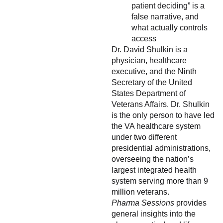
patient deciding” is a
false narrative, and
what actually controls
access
Dr. David Shulkin is a
physician, healthcare
executive, and the Ninth
Secretary of the United
States Department of
Veterans Affairs. Dr. Shulkin
is the only person to have led
the VA healthcare system
under two different
presidential administrations,
overseeing the nation’s
largest integrated health
system serving more than 9
million veterans.
Pharma Sessions
provides
general insights into the