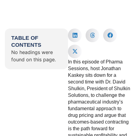
TABLE OF
CONTENTS
No headings were
found on this page.
In this episode of Pharma
Sessions, host Jonathan
Kaskey sits down for a
second time with Dr. David
Shulkin, President of Shulkin
Solutions, to challenge the
pharmaceutical industry’s
fundamental approach to
drug pricing and argue that
outcomes-based contracting
is the path forward for
sustainable profitability and