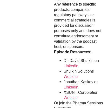
Any reference to specific
products, companies,
regulatory pathways, or
commercial strategies is
provided for discussion
purposes only and does not
constitute endorsement or
validation by the podcast,
host, or sponsors.
Episode Resources:
Dr. David Shulkin on
LinkedIn
Shulkin Solutions
Website
Jonathan Kaskey on
LinkedIn
XSUNT Corporation
Website
Or join the Pharma Sessions