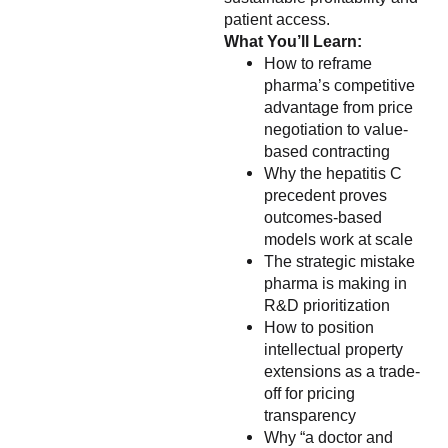
patient access.
What You’ll Learn:
How to reframe
pharma’s competitive
advantage from price
negotiation to value-
based contracting
Why the hepatitis C
precedent proves
outcomes-based
models work at scale
The strategic mistake
pharma is making in
R&D prioritization
How to position
intellectual property
extensions as a trade-
off for pricing
transparency
Why “a doctor and