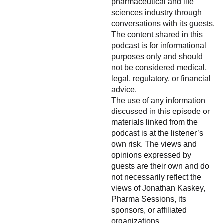
pharmaceutical and life
sciences industry through
conversations with its guests.
The content shared in this
podcast is for informational
purposes only and should
not be considered medical,
legal, regulatory, or financial
advice.
The use of any information
discussed in this episode or
materials linked from the
podcast is at the listener’s
own risk. The views and
opinions expressed by
guests are their own and do
not necessarily reflect the
views of Jonathan Kaskey,
Pharma Sessions, its
sponsors, or affiliated
organizations.