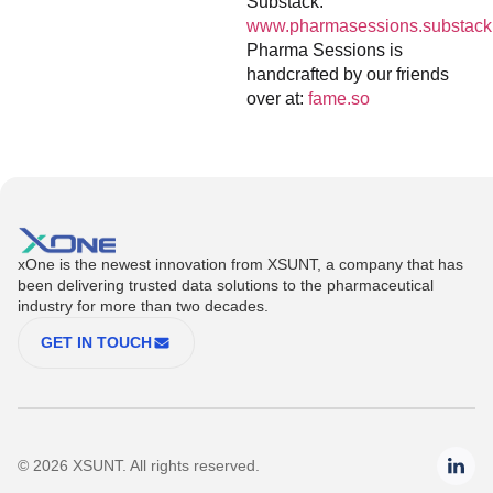
Substack:
www.pharmasessions.substack
Pharma Sessions is
handcrafted by our friends
over at:
fame.so
xOne is the newest innovation from XSUNT, a company that has
been delivering trusted data solutions to the pharmaceutical
industry for more than two decades.
GET IN TOUCH
© 2026 XSUNT. All rights reserved.