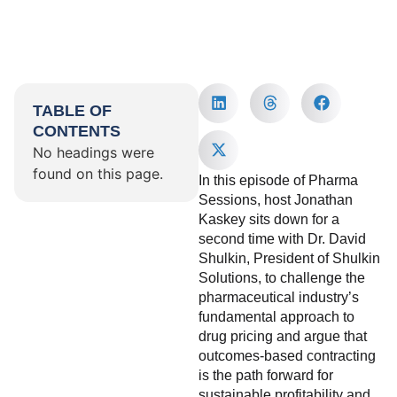
TABLE OF
CONTENTS
No headings were
found on this page.
In this episode of Pharma
Sessions, host Jonathan
Kaskey sits down for a
second time with Dr. David
Shulkin, President of Shulkin
Solutions, to challenge the
pharmaceutical industry’s
fundamental approach to
drug pricing and argue that
outcomes-based contracting
is the path forward for
sustainable profitability and