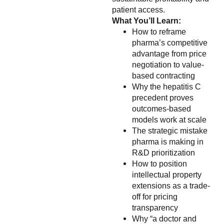
patient access.
What You’ll Learn:
How to reframe
pharma’s competitive
advantage from price
negotiation to value-
based contracting
Why the hepatitis C
precedent proves
outcomes-based
models work at scale
The strategic mistake
pharma is making in
R&D prioritization
How to position
intellectual property
extensions as a trade-
off for pricing
transparency
Why “a doctor and