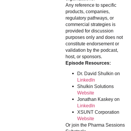
Any reference to specific
products, companies,
regulatory pathways, or
commercial strategies is
provided for discussion
purposes only and does not
constitute endorsement or
validation by the podcast,
host, or sponsors.
Episode Resources:
Dr. David Shulkin on
LinkedIn
Shulkin Solutions
Website
Jonathan Kaskey on
LinkedIn
XSUNT Corporation
Website
Or join the Pharma Sessions