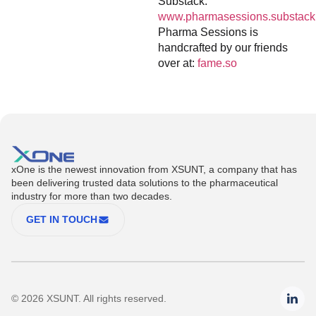
Substack:
www.pharmasessions.substack
Pharma Sessions is
handcrafted by our friends
over at:
fame.so
xOne is the newest innovation from XSUNT, a company that has
been delivering trusted data solutions to the pharmaceutical
industry for more than two decades.
GET IN TOUCH
© 2026 XSUNT. All rights reserved.