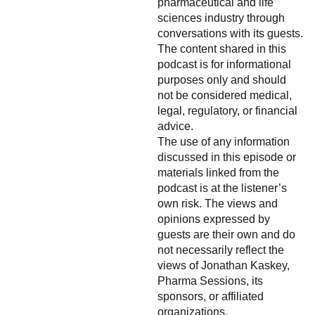
pharmaceutical and life
sciences industry through
conversations with its guests.
The content shared in this
podcast is for informational
purposes only and should
not be considered medical,
legal, regulatory, or financial
advice.
The use of any information
discussed in this episode or
materials linked from the
podcast is at the listener’s
own risk. The views and
opinions expressed by
guests are their own and do
not necessarily reflect the
views of Jonathan Kaskey,
Pharma Sessions, its
sponsors, or affiliated
organizations.