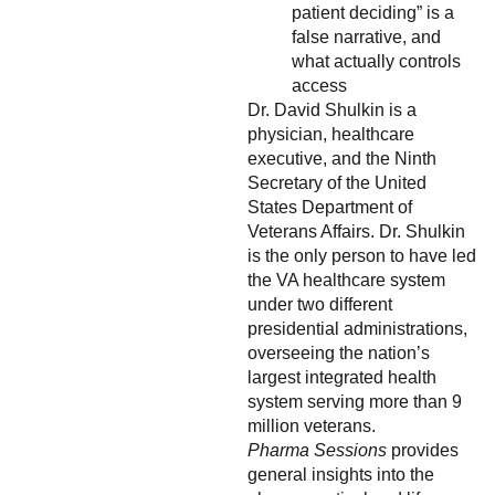
patient deciding” is a
false narrative, and
what actually controls
access
Dr. David Shulkin is a
physician, healthcare
executive, and the Ninth
Secretary of the United
States Department of
Veterans Affairs. Dr. Shulkin
is the only person to have led
the VA healthcare system
under two different
presidential administrations,
overseeing the nation’s
largest integrated health
system serving more than 9
million veterans.
Pharma Sessions
provides
general insights into the