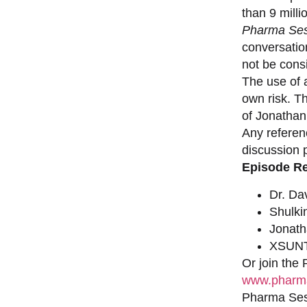
than 9 milli
Pharma Ses
conversation
not be consi
The use of a
own risk. T
of Jonathan
Any referen
discussion 
Episode R
Dr. Da
Shulki
Jonat
XSUNT
Or join the
www.pharma
Pharma Sess