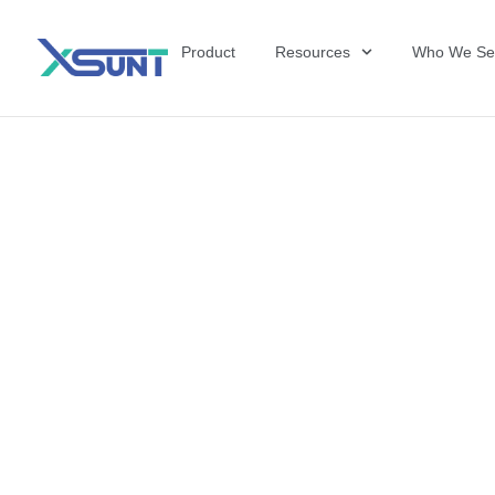
Product
Resources
Who We Se
The Future of 
David Shulkin,
the United Sta
Veterans Affai