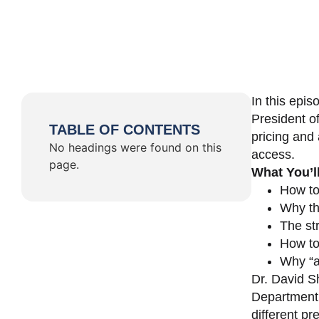
In this epi
President o
TABLE OF CONTENTS
pricing and 
No headings were found on this
access.
page.
What You’l
How to
Why th
The st
How to 
Why “a 
Dr. David Sh
Department 
different pr