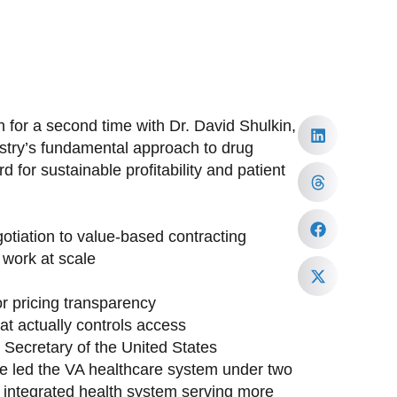
 for a second time with Dr. David Shulkin,
ustry’s fundamental approach to drug
 for sustainable profitability and patient
tiation to value-based contracting
work at scale
or pricing transparency
at actually controls access
h Secretary of the United States
ave led the VA healthcare system under two
st integrated health system serving more