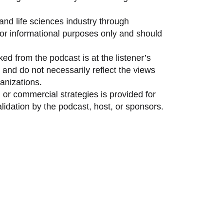
and life sciences industry through
 for informational purposes only and should
ed from the podcast is at the listener’s
and do not necessarily reflect the views
anizations.
 or commercial strategies is provided for
idation by the podcast, host, or sponsors.