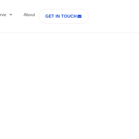
rve
About
GET IN TOUCH
Healthcare with D
 former Secretary
tes Department o
rs Part 2