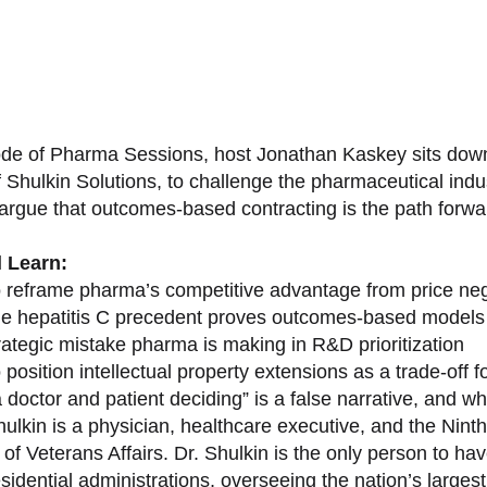
sode of Pharma Sessions, host Jonathan Kaskey sits down
f Shulkin Solutions, to challenge the pharmaceutical ind
argue that outcomes-based contracting is the path forward
l Learn:
 reframe pharma’s competitive advantage from price nego
e hepatitis C precedent proves outcomes-based models 
rategic mistake pharma is making in R&D prioritization
position intellectual property extensions as a trade-off f
doctor and patient deciding” is a false narrative, and wh
ulkin is a physician, healthcare executive, and the Nint
of Veterans Affairs. Dr. Shulkin is the only person to h
esidential administrations, overseeing the nation’s large