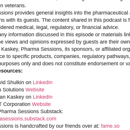
on veterans.
sions
provides general insights into the pharmaceutical 
s with its guests. The content shared in this podcast is
dered medical, legal, regulatory, or financial advice.
ny information discussed in this episode or materials link
he views and opinions expressed by guests are their own 
 Kaskey, Pharma Sessions, its sponsors, or affiliated org
ce to specific products, companies, regulatory pathways,
purposes only and does not constitute endorsement or val
esources:
vid Shulkin on
LinkedIn
n Solutions
Website
han Kaskey on
LinkedIn
 Corporation
Website
 Pharma Sessions Substack:
sessions.substack.com
ions is handcrafted by our friends over at:
fame.so