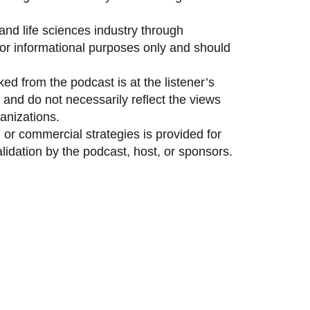
and life sciences industry through
 for informational purposes only and should
ed from the podcast is at the listener’s
and do not necessarily reflect the views
anizations.
 or commercial strategies is provided for
idation by the podcast, host, or sponsors.