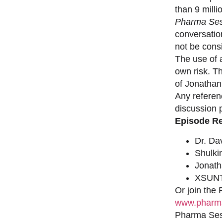
than 9 milli
Pharma Ses
conversation
not be consi
The use of a
own risk. T
of Jonathan
Any referen
discussion 
Episode R
Dr. Da
Shulki
Jonat
XSUNT
Or join the
www.pharma
Pharma Sess