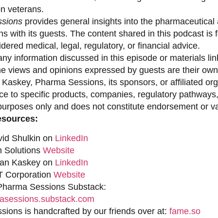
on veterans.
sions
provides general insights into the pharmaceutical 
s with its guests. The content shared in this podcast is
dered medical, legal, regulatory, or financial advice.
ny information discussed in this episode or materials link
he views and opinions expressed by guests are their own 
 Kaskey, Pharma Sessions, its sponsors, or affiliated org
ce to specific products, companies, regulatory pathways,
purposes only and does not constitute endorsement or val
esources:
vid Shulkin on
LinkedIn
n Solutions
Website
han Kaskey on
LinkedIn
 Corporation
Website
 Pharma Sessions Substack:
sessions.substack.com
ions is handcrafted by our friends over at:
fame.so