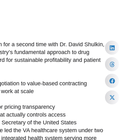
 for a second time with Dr. David Shulkin,
ustry’s fundamental approach to drug
 for sustainable profitability and patient
tiation to value-based contracting
work at scale
or pricing transparency
at actually controls access
h Secretary of the United States
ave led the VA healthcare system under two
st integrated health system serving more