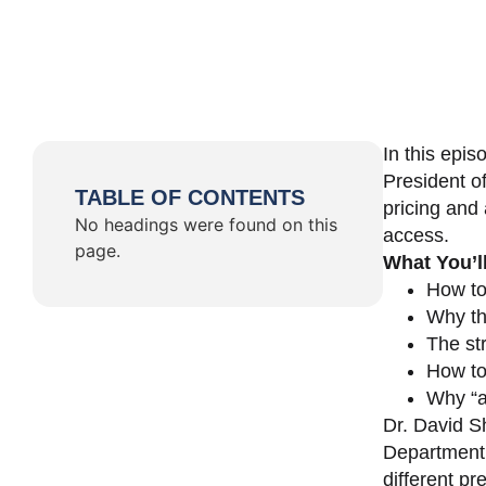
In this epi
President o
TABLE OF CONTENTS
pricing and 
No headings were found on this
access.
page.
What You’l
How to
Why th
The st
How to 
Why “a 
Dr. David Sh
Department 
different pr