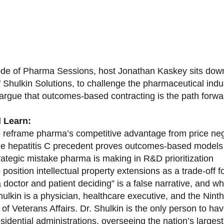
sode of Pharma Sessions, host Jonathan Kaskey sits down
f Shulkin Solutions, to challenge the pharmaceutical ind
argue that outcomes-based contracting is the path forward
l Learn:
 reframe pharma’s competitive advantage from price nego
e hepatitis C precedent proves outcomes-based models 
rategic mistake pharma is making in R&D prioritization
position intellectual property extensions as a trade-off f
doctor and patient deciding” is a false narrative, and wh
ulkin is a physician, healthcare executive, and the Nint
of Veterans Affairs. Dr. Shulkin is the only person to h
esidential administrations, overseeing the nation’s large