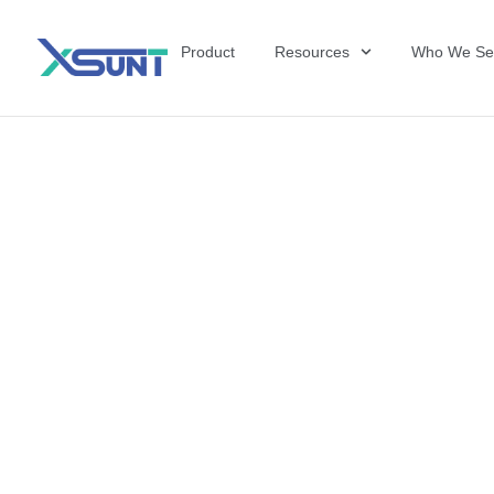
Product
Resources
Who We Se
The Future of 
David Shulkin,
the United Sta
Veterans Affai