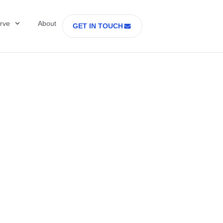
rve
About
GET IN TOUCH
Healthcare with D
 former Secretary
tes Department o
rs Part 2