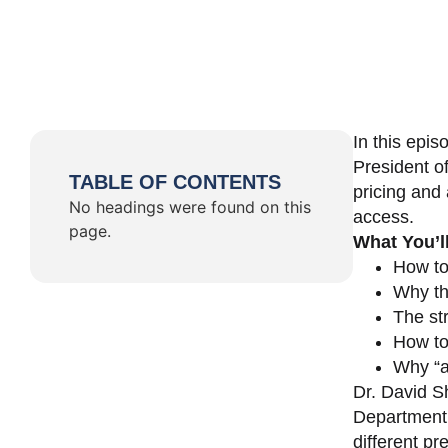
In this epi
President o
TABLE OF CONTENTS
pricing and 
No headings were found on this
access.
page.
What You’l
How to
Why th
The st
How to 
Why “a 
Dr. David Sh
Department 
different pr