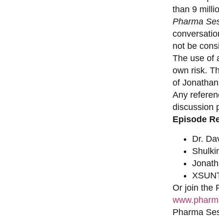
than 9 milli
Pharma Ses
conversation
not be consi
The use of a
own risk. T
of Jonathan
Any referen
discussion 
Episode R
Dr. Da
Shulki
Jonat
XSUNT
Or join the
www.pharma
Pharma Sess