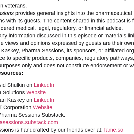
on veterans.
sions
provides general insights into the pharmaceutical 
s with its guests. The content shared in this podcast is
dered medical, legal, regulatory, or financial advice.
ny information discussed in this episode or materials link
he views and opinions expressed by guests are their own 
 Kaskey, Pharma Sessions, its sponsors, or affiliated org
ce to specific products, companies, regulatory pathways,
purposes only and does not constitute endorsement or val
esources:
vid Shulkin on
LinkedIn
n Solutions
Website
han Kaskey on
LinkedIn
 Corporation
Website
 Pharma Sessions Substack:
sessions.substack.com
ions is handcrafted by our friends over at:
fame.so