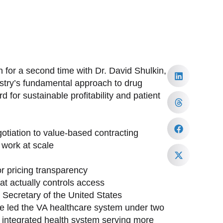
 for a second time with Dr. David Shulkin,
ustry’s fundamental approach to drug
 for sustainable profitability and patient
tiation to value-based contracting
work at scale
or pricing transparency
at actually controls access
h Secretary of the United States
ave led the VA healthcare system under two
st integrated health system serving more