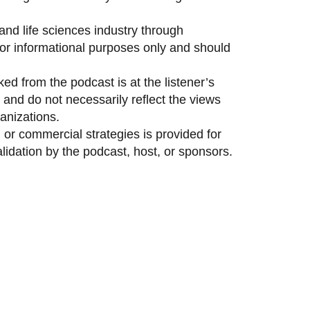
and life sciences industry through
 for informational purposes only and should
ed from the podcast is at the listener’s
and do not necessarily reflect the views
anizations.
 or commercial strategies is provided for
idation by the podcast, host, or sponsors.