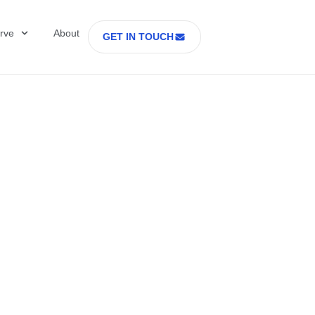
rve
About
GET IN TOUCH
Healthcare with D
 former Secretary
tes Department o
rs Part 2