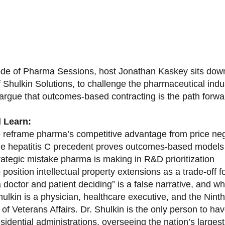
sode of Pharma Sessions, host Jonathan Kaskey sits down
f Shulkin Solutions, to challenge the pharmaceutical ind
argue that outcomes-based contracting is the path forward
l Learn:
 reframe pharma’s competitive advantage from price nego
e hepatitis C precedent proves outcomes-based models 
rategic mistake pharma is making in R&D prioritization
position intellectual property extensions as a trade-off f
doctor and patient deciding” is a false narrative, and wh
ulkin is a physician, healthcare executive, and the Nint
of Veterans Affairs. Dr. Shulkin is the only person to h
esidential administrations, overseeing the nation’s large