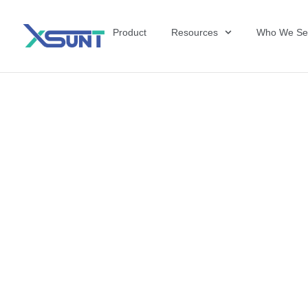
Product
Resources
Who We Se
The Future of 
David Shulkin,
the United Sta
Veterans Affai