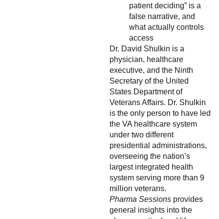
patient deciding” is a
false narrative, and
what actually controls
access
Dr. David Shulkin is a
physician, healthcare
executive, and the Ninth
Secretary of the United
States Department of
Veterans Affairs. Dr. Shulkin
is the only person to have led
the VA healthcare system
under two different
presidential administrations,
overseeing the nation’s
largest integrated health
system serving more than 9
million veterans.
Pharma Sessions
provides
general insights into the