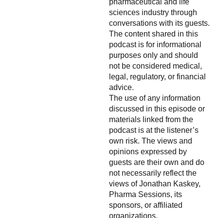
pharmaceutical and life
sciences industry through
conversations with its guests.
The content shared in this
podcast is for informational
purposes only and should
not be considered medical,
legal, regulatory, or financial
advice.
The use of any information
discussed in this episode or
materials linked from the
podcast is at the listener’s
own risk. The views and
opinions expressed by
guests are their own and do
not necessarily reflect the
views of Jonathan Kaskey,
Pharma Sessions, its
sponsors, or affiliated
organizations.