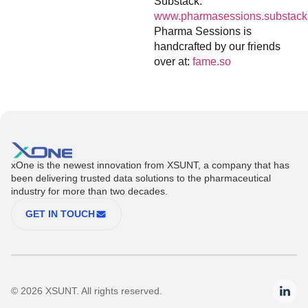
Substack:
www.pharmasessions.substack
Pharma Sessions is
handcrafted by our friends
over at:
fame.so
xOne is the newest innovation from XSUNT, a company that has
been delivering trusted data solutions to the pharmaceutical
industry for more than two decades.
GET IN TOUCH
© 2026 XSUNT. All rights reserved.