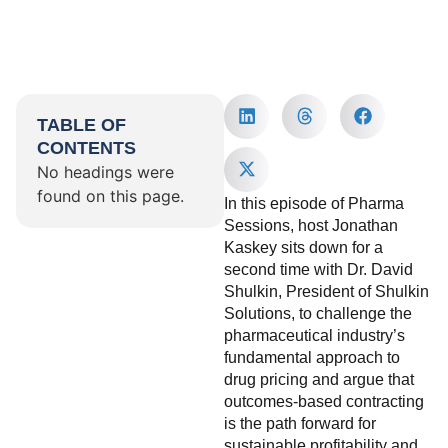
TABLE OF
CONTENTS
No headings were
found on this page.
In this episode of Pharma
Sessions, host Jonathan
Kaskey sits down for a
second time with Dr. David
Shulkin, President of Shulkin
Solutions, to challenge the
pharmaceutical industry’s
fundamental approach to
drug pricing and argue that
outcomes-based contracting
is the path forward for
sustainable profitability and