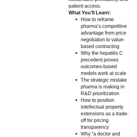
patient access.
What You’ll Learn:
How to reframe
pharma’s competitive
advantage from price
negotiation to value-
based contracting
Why the hepatitis C
precedent proves
outcomes-based
models work at scale
The strategic mistake
pharma is making in
R&D prioritization
How to position
intellectual property
extensions as a trade-
off for pricing
transparency
Why “a doctor and