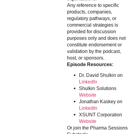
Any reference to specific
products, companies,
regulatory pathways, or
commercial strategies is
provided for discussion
purposes only and does not
constitute endorsement or
validation by the podcast,
host, or sponsors.
Episode Resources:
Dr. David Shulkin on
LinkedIn
Shulkin Solutions
Website
Jonathan Kaskey on
LinkedIn
XSUNT Corporation
Website
Or join the Pharma Sessions