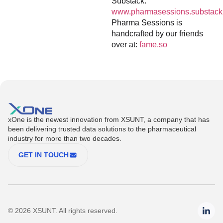
Substack:
www.pharmasessions.substack
Pharma Sessions is
handcrafted by our friends
over at:
fame.so
xOne is the newest innovation from XSUNT, a company that has
been delivering trusted data solutions to the pharmaceutical
industry for more than two decades.
GET IN TOUCH
© 2026 XSUNT. All rights reserved.