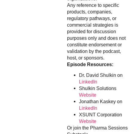
Any reference to specific
products, companies,
regulatory pathways, or
commercial strategies is
provided for discussion
purposes only and does not
constitute endorsement or
validation by the podcast,
host, or sponsors.
Episode Resources:
Dr. David Shulkin on
LinkedIn
Shulkin Solutions
Website
Jonathan Kaskey on
LinkedIn
XSUNT Corporation
Website
Or join the Pharma Sessions