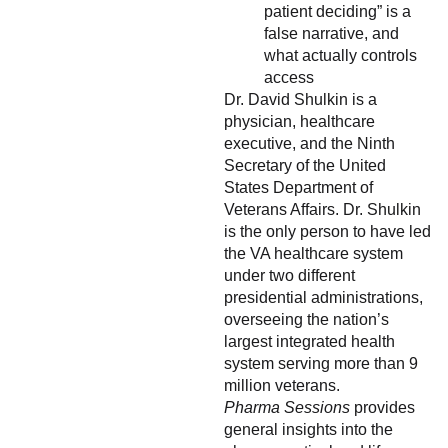
patient deciding” is a
false narrative, and
what actually controls
access
Dr. David Shulkin is a
physician, healthcare
executive, and the Ninth
Secretary of the United
States Department of
Veterans Affairs. Dr. Shulkin
is the only person to have led
the VA healthcare system
under two different
presidential administrations,
overseeing the nation’s
largest integrated health
system serving more than 9
million veterans.
Pharma Sessions
provides
general insights into the