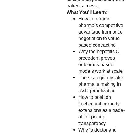
patient access.
What You’ll Learn:
How to reframe
pharma’s competitive
advantage from price
negotiation to value-
based contracting
Why the hepatitis C
precedent proves
outcomes-based
models work at scale
The strategic mistake
pharma is making in
R&D prioritization
How to position
intellectual property
extensions as a trade-
off for pricing
transparency
Why “a doctor and