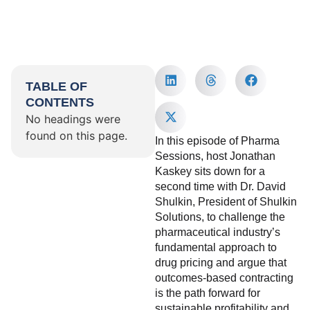
TABLE OF
CONTENTS
No headings were
found on this page.
In this episode of Pharma
Sessions, host Jonathan
Kaskey sits down for a
second time with Dr. David
Shulkin, President of Shulkin
Solutions, to challenge the
pharmaceutical industry’s
fundamental approach to
drug pricing and argue that
outcomes-based contracting
is the path forward for
sustainable profitability and