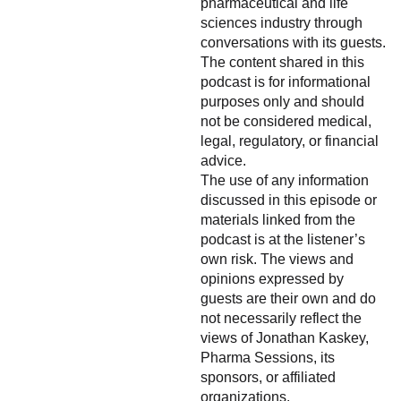
pharmaceutical and life
sciences industry through
conversations with its guests.
The content shared in this
podcast is for informational
purposes only and should
not be considered medical,
legal, regulatory, or financial
advice.
The use of any information
discussed in this episode or
materials linked from the
podcast is at the listener’s
own risk. The views and
opinions expressed by
guests are their own and do
not necessarily reflect the
views of Jonathan Kaskey,
Pharma Sessions, its
sponsors, or affiliated
organizations.