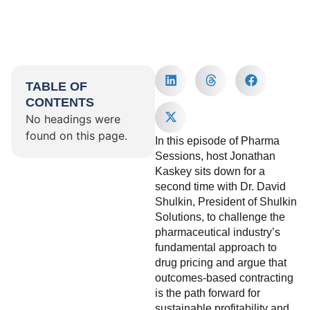
TABLE OF
CONTENTS
No headings were
found on this page.
In this episode of Pharma
Sessions, host Jonathan
Kaskey sits down for a
second time with Dr. David
Shulkin, President of Shulkin
Solutions, to challenge the
pharmaceutical industry’s
fundamental approach to
drug pricing and argue that
outcomes-based contracting
is the path forward for
sustainable profitability and