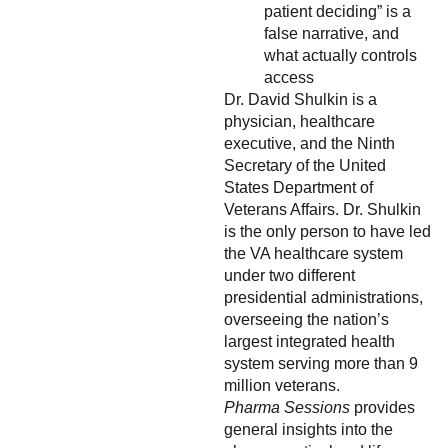
patient deciding” is a
false narrative, and
what actually controls
access
Dr. David Shulkin is a
physician, healthcare
executive, and the Ninth
Secretary of the United
States Department of
Veterans Affairs. Dr. Shulkin
is the only person to have led
the VA healthcare system
under two different
presidential administrations,
overseeing the nation’s
largest integrated health
system serving more than 9
million veterans.
Pharma Sessions
provides
general insights into the