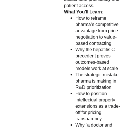
patient access.
What You’ll Learn:
How to reframe
pharma’s competitive
advantage from price
negotiation to value-
based contracting
Why the hepatitis C
precedent proves
outcomes-based
models work at scale
The strategic mistake
pharma is making in
R&D prioritization
How to position
intellectual property
extensions as a trade-
off for pricing
transparency
Why “a doctor and