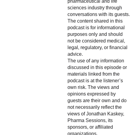
pharmaceutical and life
sciences industry through
conversations with its guests.
The content shared in this
podcast is for informational
purposes only and should
not be considered medical,
legal, regulatory, or financial
advice.
The use of any information
discussed in this episode or
materials linked from the
podcast is at the listener’s
own risk. The views and
opinions expressed by
guests are their own and do
not necessarily reflect the
views of Jonathan Kaskey,
Pharma Sessions, its
sponsors, or affiliated
organizations.