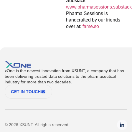
Substack:
www.pharmasessions.substack
Pharma Sessions is
handcrafted by our friends
over at:
fame.so
xOne is the newest innovation from XSUNT, a company that has
been delivering trusted data solutions to the pharmaceutical
industry for more than two decades.
GET IN TOUCH
© 2026 XSUNT. All rights reserved.