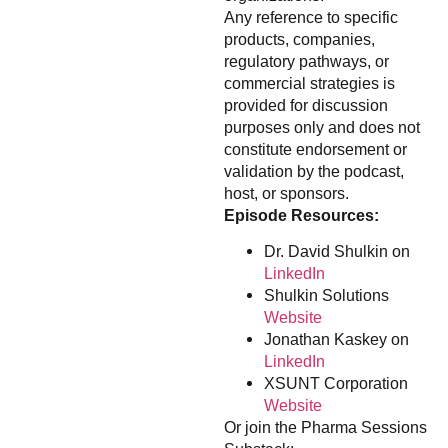
Any reference to specific
products, companies,
regulatory pathways, or
commercial strategies is
provided for discussion
purposes only and does not
constitute endorsement or
validation by the podcast,
host, or sponsors.
Episode Resources:
Dr. David Shulkin on
LinkedIn
Shulkin Solutions
Website
Jonathan Kaskey on
LinkedIn
XSUNT Corporation
Website
Or join the Pharma Sessions