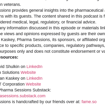
on veterans.
sions
provides general insights into the pharmaceutical 
s with its guests. The content shared in this podcast is
dered medical, legal, regulatory, or financial advice.
ny information discussed in this episode or materials link
he views and opinions expressed by guests are their own 
 Kaskey, Pharma Sessions, its sponsors, or affiliated org
ce to specific products, companies, regulatory pathways,
purposes only and does not constitute endorsement or val
esources:
vid Shulkin on
LinkedIn
n Solutions
Website
han Kaskey on
LinkedIn
 Corporation
Website
 Pharma Sessions Substack:
sessions.substack.com
ions is handcrafted by our friends over at:
fame.so