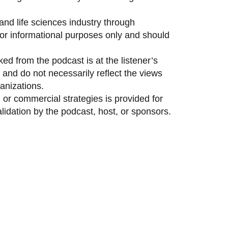
and life sciences industry through
 for informational purposes only and should
ed from the podcast is at the listener’s
and do not necessarily reflect the views
anizations.
 or commercial strategies is provided for
idation by the podcast, host, or sponsors.