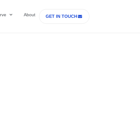
rve
About
GET IN TOUCH
Healthcare with D
 former Secretary
tes Department o
rs Part 2