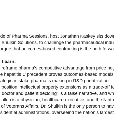
sode of Pharma Sessions, host Jonathan Kaskey sits down
f Shulkin Solutions, to challenge the pharmaceutical ind
argue that outcomes-based contracting is the path forward
l Learn:
 reframe pharma’s competitive advantage from price nego
e hepatitis C precedent proves outcomes-based models 
rategic mistake pharma is making in R&D prioritization
position intellectual property extensions as a trade-off f
doctor and patient deciding” is a false narrative, and wh
ulkin is a physician, healthcare executive, and the Nint
of Veterans Affairs. Dr. Shulkin is the only person to h
esidential administrations, overseeing the nation’s large