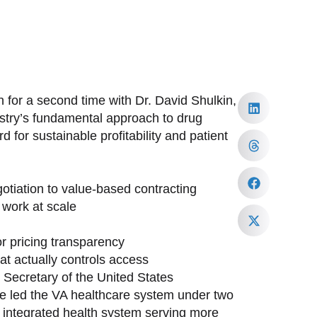
 for a second time with Dr. David Shulkin,
ustry’s fundamental approach to drug
 for sustainable profitability and patient
tiation to value-based contracting
work at scale
or pricing transparency
at actually controls access
h Secretary of the United States
ave led the VA healthcare system under two
st integrated health system serving more