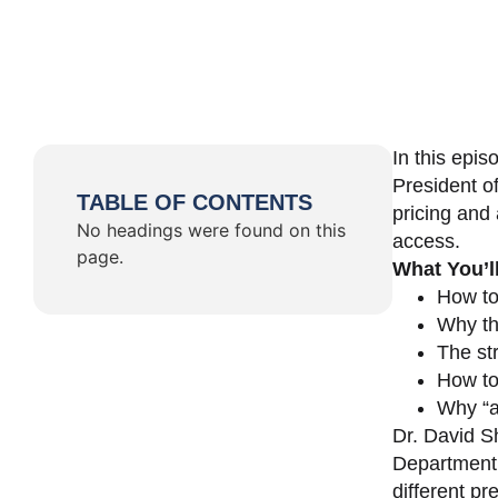
In this epi
President o
TABLE OF CONTENTS
pricing and 
No headings were found on this
access.
page.
What You’l
How to
Why th
The st
How to 
Why “a 
Dr. David Sh
Department 
different pr