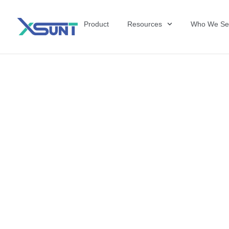
Product
Resources
Who We Se
The Future of 
David Shulkin,
the United Sta
Veterans Affai