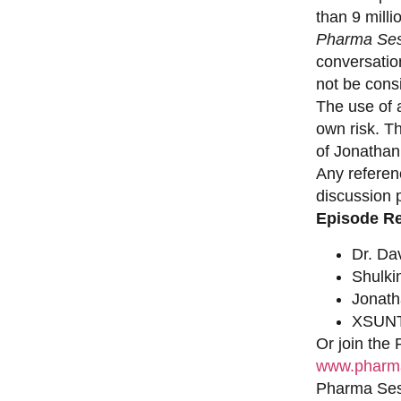
than 9 milli
Pharma Ses
conversation
not be consi
The use of a
own risk. T
of Jonathan
Any referen
discussion 
Episode R
Dr. Da
Shulki
Jonat
XSUNT
Or join the
www.pharma
Pharma Sess