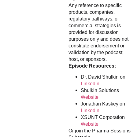
Any reference to specific
products, companies,
regulatory pathways, or
commercial strategies is
provided for discussion
purposes only and does not
constitute endorsement or
validation by the podcast,
host, or sponsors.
Episode Resources:
Dr. David Shulkin on
LinkedIn
Shulkin Solutions
Website
Jonathan Kaskey on
LinkedIn
XSUNT Corporation
Website
Or join the Pharma Sessions