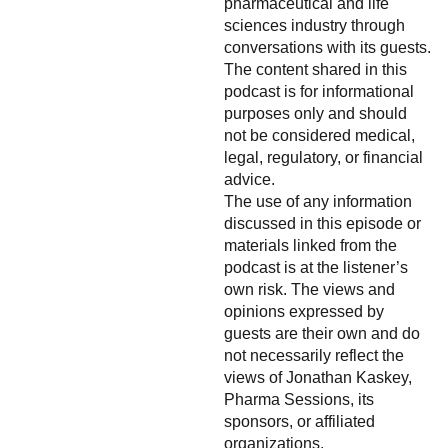
pharmaceutical and life
sciences industry through
conversations with its guests.
The content shared in this
podcast is for informational
purposes only and should
not be considered medical,
legal, regulatory, or financial
advice.
The use of any information
discussed in this episode or
materials linked from the
podcast is at the listener’s
own risk. The views and
opinions expressed by
guests are their own and do
not necessarily reflect the
views of Jonathan Kaskey,
Pharma Sessions, its
sponsors, or affiliated
organizations.