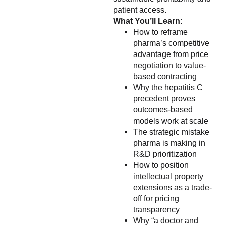
patient access.
What You’ll Learn:
How to reframe
pharma’s competitive
advantage from price
negotiation to value-
based contracting
Why the hepatitis C
precedent proves
outcomes-based
models work at scale
The strategic mistake
pharma is making in
R&D prioritization
How to position
intellectual property
extensions as a trade-
off for pricing
transparency
Why “a doctor and