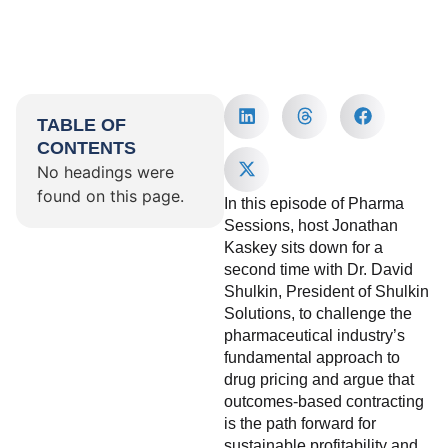
TABLE OF
CONTENTS
No headings were
found on this page.
In this episode of Pharma
Sessions, host Jonathan
Kaskey sits down for a
second time with Dr. David
Shulkin, President of Shulkin
Solutions, to challenge the
pharmaceutical industry’s
fundamental approach to
drug pricing and argue that
outcomes-based contracting
is the path forward for
sustainable profitability and