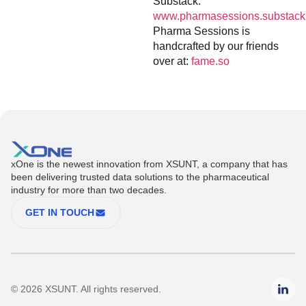
Substack:
www.pharmasessions.substack
Pharma Sessions is
handcrafted by our friends
over at:
fame.so
xOne is the newest innovation from XSUNT, a company that has
been delivering trusted data solutions to the pharmaceutical
industry for more than two decades.
GET IN TOUCH
© 2026 XSUNT. All rights reserved.