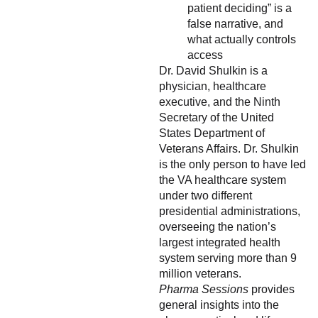
patient deciding” is a
false narrative, and
what actually controls
access
Dr. David Shulkin is a
physician, healthcare
executive, and the Ninth
Secretary of the United
States Department of
Veterans Affairs. Dr. Shulkin
is the only person to have led
the VA healthcare system
under two different
presidential administrations,
overseeing the nation’s
largest integrated health
system serving more than 9
million veterans.
Pharma Sessions
provides
general insights into the