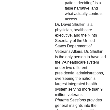
patient deciding” is a
false narrative, and
what actually controls
access
Dr. David Shulkin is a
physician, healthcare
executive, and the Ninth
Secretary of the United
States Department of
Veterans Affairs. Dr. Shulkin
is the only person to have led
the VA healthcare system
under two different
presidential administrations,
overseeing the nation’s
largest integrated health
system serving more than 9
million veterans.
Pharma Sessions
provides
general insights into the