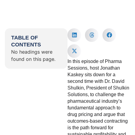
TABLE OF
CONTENTS
No headings were
found on this page.
In this episode of Pharma
Sessions, host Jonathan
Kaskey sits down for a
second time with Dr. David
Shulkin, President of Shulkin
Solutions, to challenge the
pharmaceutical industry’s
fundamental approach to
drug pricing and argue that
outcomes-based contracting
is the path forward for
sustainable profitability and