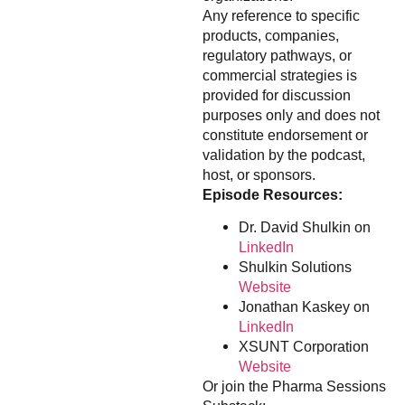
Any reference to specific
products, companies,
regulatory pathways, or
commercial strategies is
provided for discussion
purposes only and does not
constitute endorsement or
validation by the podcast,
host, or sponsors.
Episode Resources:
Dr. David Shulkin on
LinkedIn
Shulkin Solutions
Website
Jonathan Kaskey on
LinkedIn
XSUNT Corporation
Website
Or join the Pharma Sessions