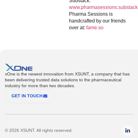
Substack:
www.pharmasessions.substack
Pharma Sessions is
handcrafted by our friends
over at:
fame.so
xOne is the newest innovation from XSUNT, a company that has
been delivering trusted data solutions to the pharmaceutical
industry for more than two decades.
GET IN TOUCH
© 2026 XSUNT. All rights reserved.