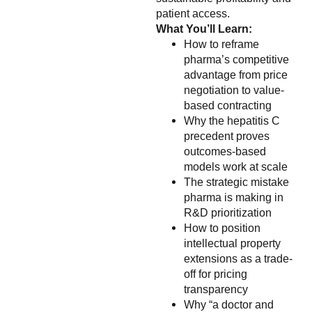
patient access.
What You’ll Learn:
How to reframe
pharma’s competitive
advantage from price
negotiation to value-
based contracting
Why the hepatitis C
precedent proves
outcomes-based
models work at scale
The strategic mistake
pharma is making in
R&D prioritization
How to position
intellectual property
extensions as a trade-
off for pricing
transparency
Why “a doctor and