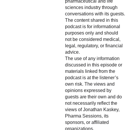
pharmaceutical and life
sciences industry through
conversations with its guests.
The content shared in this
podcast is for informational
purposes only and should
not be considered medical,
legal, regulatory, or financial
advice.
The use of any information
discussed in this episode or
materials linked from the
podcast is at the listener’s
own risk. The views and
opinions expressed by
guests are their own and do
not necessarily reflect the
views of Jonathan Kaskey,
Pharma Sessions, its
sponsors, or affiliated
organizations.