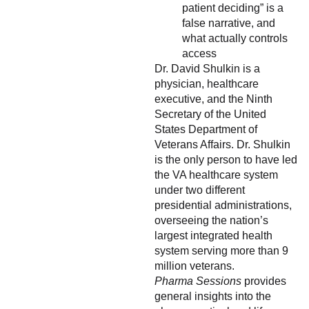
patient deciding” is a
false narrative, and
what actually controls
access
Dr. David Shulkin is a
physician, healthcare
executive, and the Ninth
Secretary of the United
States Department of
Veterans Affairs. Dr. Shulkin
is the only person to have led
the VA healthcare system
under two different
presidential administrations,
overseeing the nation’s
largest integrated health
system serving more than 9
million veterans.
Pharma Sessions
provides
general insights into the