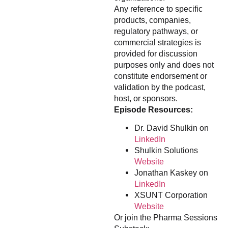
Any reference to specific
products, companies,
regulatory pathways, or
commercial strategies is
provided for discussion
purposes only and does not
constitute endorsement or
validation by the podcast,
host, or sponsors.
Episode Resources:
Dr. David Shulkin on
LinkedIn
Shulkin Solutions
Website
Jonathan Kaskey on
LinkedIn
XSUNT Corporation
Website
Or join the Pharma Sessions