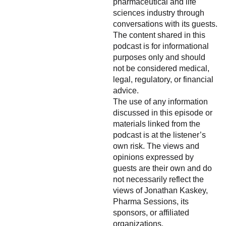
pharmaceutical and life
sciences industry through
conversations with its guests.
The content shared in this
podcast is for informational
purposes only and should
not be considered medical,
legal, regulatory, or financial
advice.
The use of any information
discussed in this episode or
materials linked from the
podcast is at the listener’s
own risk. The views and
opinions expressed by
guests are their own and do
not necessarily reflect the
views of Jonathan Kaskey,
Pharma Sessions, its
sponsors, or affiliated
organizations.