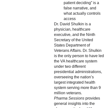
patient deciding” is a
false narrative, and
what actually controls
access
Dr. David Shulkin is a
physician, healthcare
executive, and the Ninth
Secretary of the United
States Department of
Veterans Affairs. Dr. Shulkin
is the only person to have led
the VA healthcare system
under two different
presidential administrations,
overseeing the nation’s
largest integrated health
system serving more than 9
million veterans.
Pharma Sessions
provides
general insights into the