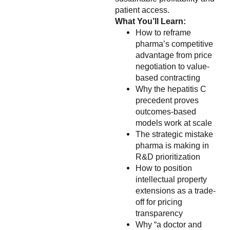
patient access.
What You’ll Learn:
How to reframe
pharma’s competitive
advantage from price
negotiation to value-
based contracting
Why the hepatitis C
precedent proves
outcomes-based
models work at scale
The strategic mistake
pharma is making in
R&D prioritization
How to position
intellectual property
extensions as a trade-
off for pricing
transparency
Why “a doctor and