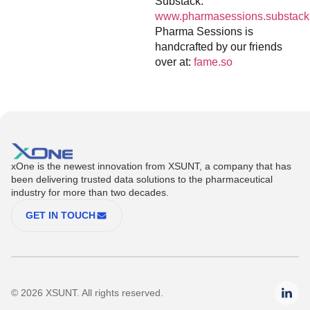
Substack:
www.pharmasessions.substack
Pharma Sessions is
handcrafted by our friends
over at:
fame.so
xOne is the newest innovation from XSUNT, a company that has
been delivering trusted data solutions to the pharmaceutical
industry for more than two decades.
GET IN TOUCH
© 2026 XSUNT. All rights reserved.