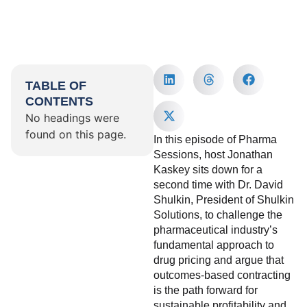
TABLE OF
CONTENTS
No headings were
found on this page.
In this episode of Pharma
Sessions, host Jonathan
Kaskey sits down for a
second time with Dr. David
Shulkin, President of Shulkin
Solutions, to challenge the
pharmaceutical industry’s
fundamental approach to
drug pricing and argue that
outcomes-based contracting
is the path forward for
sustainable profitability and