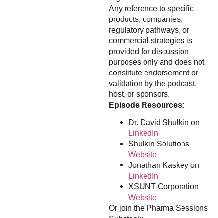
Any reference to specific
products, companies,
regulatory pathways, or
commercial strategies is
provided for discussion
purposes only and does not
constitute endorsement or
validation by the podcast,
host, or sponsors.
Episode Resources:
Dr. David Shulkin on
LinkedIn
Shulkin Solutions
Website
Jonathan Kaskey on
LinkedIn
XSUNT Corporation
Website
Or join the Pharma Sessions