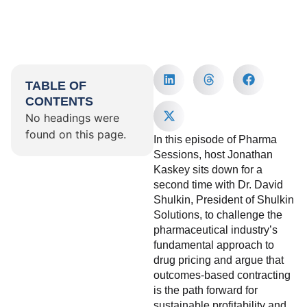
TABLE OF
CONTENTS
No headings were
found on this page.
In this episode of Pharma
Sessions, host Jonathan
Kaskey sits down for a
second time with Dr. David
Shulkin, President of Shulkin
Solutions, to challenge the
pharmaceutical industry’s
fundamental approach to
drug pricing and argue that
outcomes-based contracting
is the path forward for
sustainable profitability and