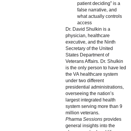
patient deciding” is a
false narrative, and
what actually controls
access
Dr. David Shulkin is a
physician, healthcare
executive, and the Ninth
Secretary of the United
States Department of
Veterans Affairs. Dr. Shulkin
is the only person to have led
the VA healthcare system
under two different
presidential administrations,
overseeing the nation’s
largest integrated health
system serving more than 9
million veterans.
Pharma Sessions
provides
general insights into the