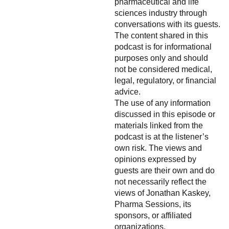
pharmaceutical and life
sciences industry through
conversations with its guests.
The content shared in this
podcast is for informational
purposes only and should
not be considered medical,
legal, regulatory, or financial
advice.
The use of any information
discussed in this episode or
materials linked from the
podcast is at the listener’s
own risk. The views and
opinions expressed by
guests are their own and do
not necessarily reflect the
views of Jonathan Kaskey,
Pharma Sessions, its
sponsors, or affiliated
organizations.