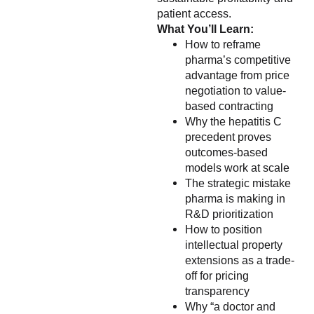
patient access.
What You’ll Learn:
How to reframe
pharma’s competitive
advantage from price
negotiation to value-
based contracting
Why the hepatitis C
precedent proves
outcomes-based
models work at scale
The strategic mistake
pharma is making in
R&D prioritization
How to position
intellectual property
extensions as a trade-
off for pricing
transparency
Why “a doctor and