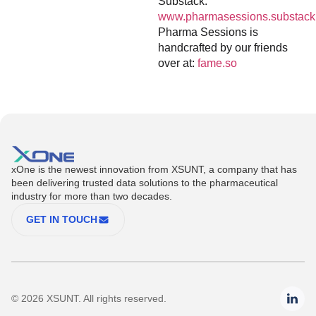
Substack:
www.pharmasessions.substack
Pharma Sessions is
handcrafted by our friends
over at:
fame.so
xOne is the newest innovation from XSUNT, a company that has
been delivering trusted data solutions to the pharmaceutical
industry for more than two decades.
GET IN TOUCH
© 2026 XSUNT. All rights reserved.