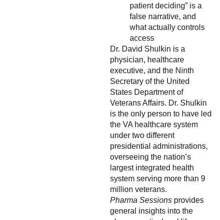
patient deciding” is a
false narrative, and
what actually controls
access
Dr. David Shulkin is a
physician, healthcare
executive, and the Ninth
Secretary of the United
States Department of
Veterans Affairs. Dr. Shulkin
is the only person to have led
the VA healthcare system
under two different
presidential administrations,
overseeing the nation’s
largest integrated health
system serving more than 9
million veterans.
Pharma Sessions
provides
general insights into the