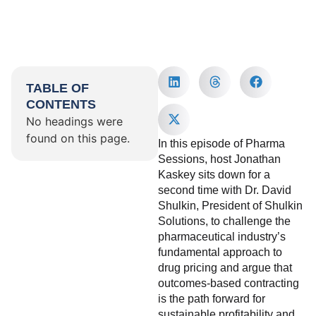
TABLE OF
CONTENTS
No headings were
found on this page.
In this episode of Pharma
Sessions, host Jonathan
Kaskey sits down for a
second time with Dr. David
Shulkin, President of Shulkin
Solutions, to challenge the
pharmaceutical industry’s
fundamental approach to
drug pricing and argue that
outcomes-based contracting
is the path forward for
sustainable profitability and