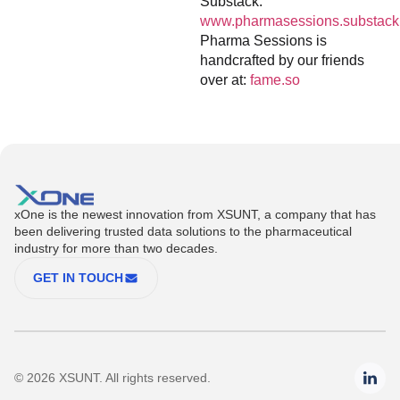
Substack:
www.pharmasessions.substack
Pharma Sessions is
handcrafted by our friends
over at:
fame.so
xOne is the newest innovation from XSUNT, a company that has
been delivering trusted data solutions to the pharmaceutical
industry for more than two decades.
GET IN TOUCH
© 2026 XSUNT. All rights reserved.