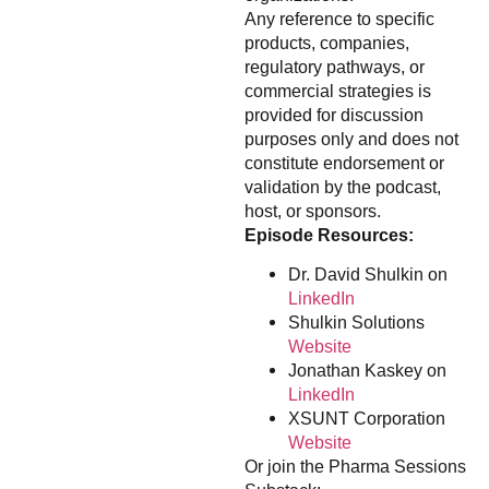
Any reference to specific
products, companies,
regulatory pathways, or
commercial strategies is
provided for discussion
purposes only and does not
constitute endorsement or
validation by the podcast,
host, or sponsors.
Episode Resources:
Dr. David Shulkin on
LinkedIn
Shulkin Solutions
Website
Jonathan Kaskey on
LinkedIn
XSUNT Corporation
Website
Or join the Pharma Sessions