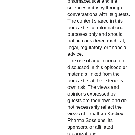
pharmaceutical and life
sciences industry through
conversations with its guests.
The content shared in this
podcast is for informational
purposes only and should
not be considered medical,
legal, regulatory, or financial
advice.
The use of any information
discussed in this episode or
materials linked from the
podcast is at the listener’s
own risk. The views and
opinions expressed by
guests are their own and do
not necessarily reflect the
views of Jonathan Kaskey,
Pharma Sessions, its
sponsors, or affiliated
organizations.