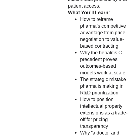
patient access.
What You’ll Learn:
How to reframe
pharma’s competitive
advantage from price
negotiation to value-
based contracting
Why the hepatitis C
precedent proves
outcomes-based
models work at scale
The strategic mistake
pharma is making in
R&D prioritization
How to position
intellectual property
extensions as a trade-
off for pricing
transparency
Why “a doctor and