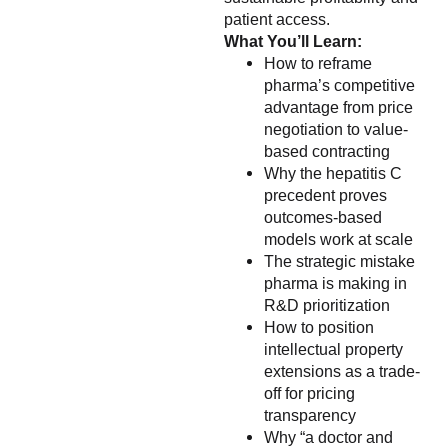
patient access.
What You’ll Learn:
How to reframe
pharma’s competitive
advantage from price
negotiation to value-
based contracting
Why the hepatitis C
precedent proves
outcomes-based
models work at scale
The strategic mistake
pharma is making in
R&D prioritization
How to position
intellectual property
extensions as a trade-
off for pricing
transparency
Why “a doctor and