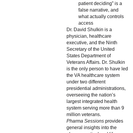
patient deciding” is a
false narrative, and
what actually controls
access
Dr. David Shulkin is a
physician, healthcare
executive, and the Ninth
Secretary of the United
States Department of
Veterans Affairs. Dr. Shulkin
is the only person to have led
the VA healthcare system
under two different
presidential administrations,
overseeing the nation’s
largest integrated health
system serving more than 9
million veterans.
Pharma Sessions
provides
general insights into the