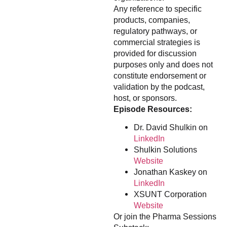
Any reference to specific
products, companies,
regulatory pathways, or
commercial strategies is
provided for discussion
purposes only and does not
constitute endorsement or
validation by the podcast,
host, or sponsors.
Episode Resources:
Dr. David Shulkin on
LinkedIn
Shulkin Solutions
Website
Jonathan Kaskey on
LinkedIn
XSUNT Corporation
Website
Or join the Pharma Sessions