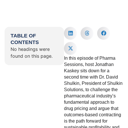
TABLE OF
CONTENTS
No headings were
found on this page.
In this episode of Pharma
Sessions, host Jonathan
Kaskey sits down for a
second time with Dr. David
Shulkin, President of Shulkin
Solutions, to challenge the
pharmaceutical industry’s
fundamental approach to
drug pricing and argue that
outcomes-based contracting
is the path forward for
sustainable profitability and