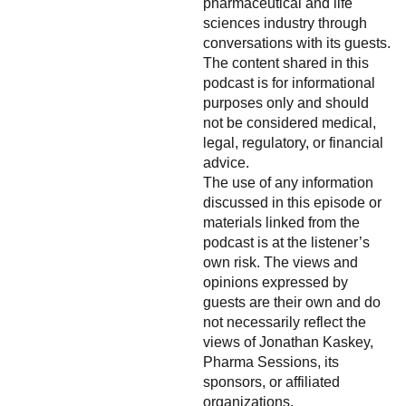
pharmaceutical and life
sciences industry through
conversations with its guests.
The content shared in this
podcast is for informational
purposes only and should
not be considered medical,
legal, regulatory, or financial
advice.
The use of any information
discussed in this episode or
materials linked from the
podcast is at the listener’s
own risk. The views and
opinions expressed by
guests are their own and do
not necessarily reflect the
views of Jonathan Kaskey,
Pharma Sessions, its
sponsors, or affiliated
organizations.