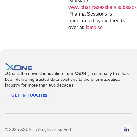
Substack:
www.pharmasessions.substack
Pharma Sessions is
handcrafted by our friends
over at:
fame.so
xOne is the newest innovation from XSUNT, a company that has
been delivering trusted data solutions to the pharmaceutical
industry for more than two decades.
GET IN TOUCH
© 2026 XSUNT. All rights reserved.