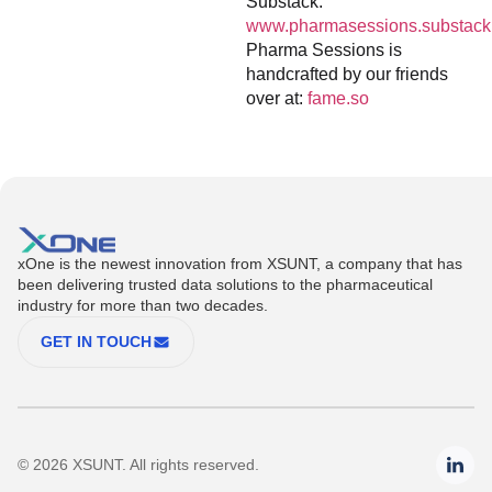
Substack:
www.pharmasessions.substack
Pharma Sessions is
handcrafted by our friends
over at:
fame.so
xOne is the newest innovation from XSUNT, a company that has
been delivering trusted data solutions to the pharmaceutical
industry for more than two decades.
GET IN TOUCH
© 2026 XSUNT. All rights reserved.