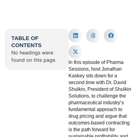
TABLE OF
CONTENTS
No headings were
found on this page.
In this episode of Pharma
Sessions, host Jonathan
Kaskey sits down for a
second time with Dr. David
Shulkin, President of Shulkin
Solutions, to challenge the
pharmaceutical industry’s
fundamental approach to
drug pricing and argue that
outcomes-based contracting
is the path forward for
sustainable profitability and