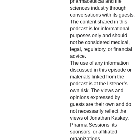
pharmaceutical and life
sciences industry through
conversations with its guests.
The content shared in this
podcast is for informational
purposes only and should
not be considered medical,
legal, regulatory, or financial
advice.
The use of any information
discussed in this episode or
materials linked from the
podcast is at the listener’s
own risk. The views and
opinions expressed by
guests are their own and do
not necessarily reflect the
views of Jonathan Kaskey,
Pharma Sessions, its
sponsors, or affiliated
organizations.