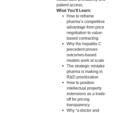
patient access.
What You’ll Learn:
How to reframe
pharma’s competitive
advantage from price
negotiation to value-
based contracting
Why the hepatitis C
precedent proves
outcomes-based
models work at scale
The strategic mistake
pharma is making in
R&D prioritization
How to position
intellectual property
extensions as a trade-
off for pricing
transparency
Why “a doctor and