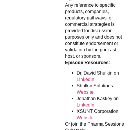
Any reference to specific
products, companies,
regulatory pathways, or
commercial strategies is
provided for discussion
purposes only and does not
constitute endorsement or
validation by the podcast,
host, or sponsors.
Episode Resources:
Dr. David Shulkin on
LinkedIn
Shulkin Solutions
Website
Jonathan Kaskey on
LinkedIn
XSUNT Corporation
Website
Or join the Pharma Sessions