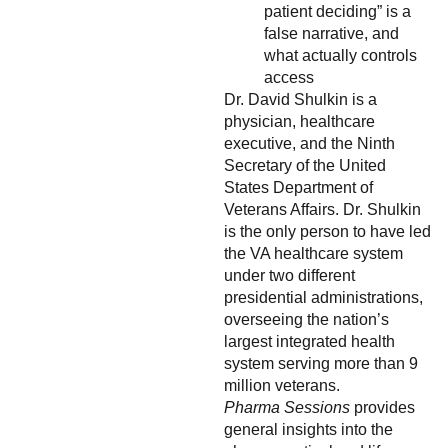
patient deciding” is a
false narrative, and
what actually controls
access
Dr. David Shulkin is a
physician, healthcare
executive, and the Ninth
Secretary of the United
States Department of
Veterans Affairs. Dr. Shulkin
is the only person to have led
the VA healthcare system
under two different
presidential administrations,
overseeing the nation’s
largest integrated health
system serving more than 9
million veterans.
Pharma Sessions
provides
general insights into the