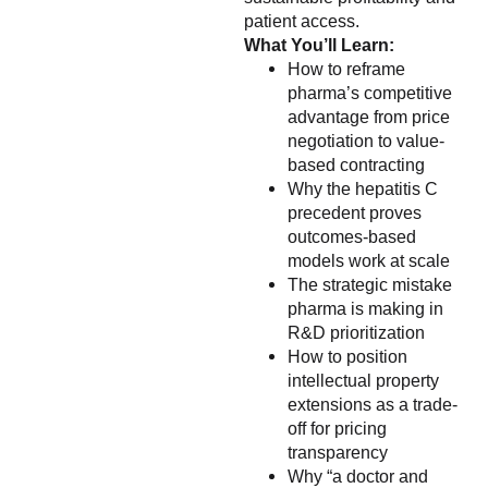
patient access.
What You’ll Learn:
How to reframe
pharma’s competitive
advantage from price
negotiation to value-
based contracting
Why the hepatitis C
precedent proves
outcomes-based
models work at scale
The strategic mistake
pharma is making in
R&D prioritization
How to position
intellectual property
extensions as a trade-
off for pricing
transparency
Why “a doctor and