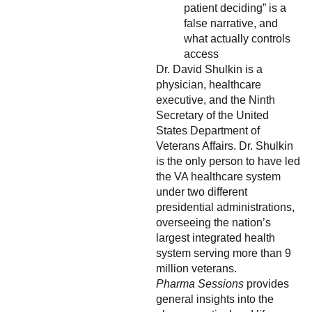
patient deciding” is a
false narrative, and
what actually controls
access
Dr. David Shulkin is a
physician, healthcare
executive, and the Ninth
Secretary of the United
States Department of
Veterans Affairs. Dr. Shulkin
is the only person to have led
the VA healthcare system
under two different
presidential administrations,
overseeing the nation’s
largest integrated health
system serving more than 9
million veterans.
Pharma Sessions
provides
general insights into the