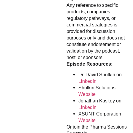
Any reference to specific
products, companies,
regulatory pathways, or
commercial strategies is
provided for discussion
purposes only and does not
constitute endorsement or
validation by the podcast,
host, or sponsors.
Episode Resources:
Dr. David Shulkin on
LinkedIn
Shulkin Solutions
Website
Jonathan Kaskey on
LinkedIn
XSUNT Corporation
Website
Or join the Pharma Sessions