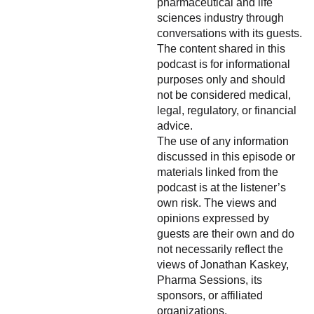
pharmaceutical and life
sciences industry through
conversations with its guests.
The content shared in this
podcast is for informational
purposes only and should
not be considered medical,
legal, regulatory, or financial
advice.
The use of any information
discussed in this episode or
materials linked from the
podcast is at the listener’s
own risk. The views and
opinions expressed by
guests are their own and do
not necessarily reflect the
views of Jonathan Kaskey,
Pharma Sessions, its
sponsors, or affiliated
organizations.