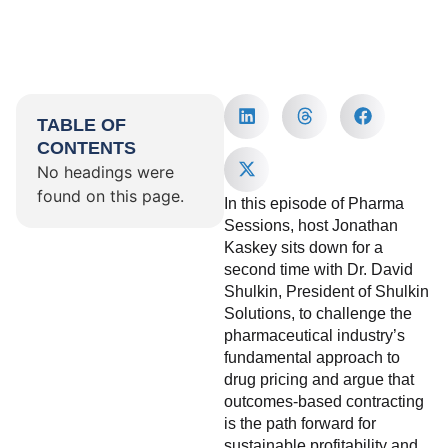
TABLE OF
CONTENTS
No headings were
found on this page.
In this episode of Pharma
Sessions, host Jonathan
Kaskey sits down for a
second time with Dr. David
Shulkin, President of Shulkin
Solutions, to challenge the
pharmaceutical industry’s
fundamental approach to
drug pricing and argue that
outcomes-based contracting
is the path forward for
sustainable profitability and