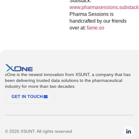
Substack:
www.pharmasessions.substack
Pharma Sessions is
handcrafted by our friends
over at:
fame.so
xOne is the newest innovation from XSUNT, a company that has
been delivering trusted data solutions to the pharmaceutical
industry for more than two decades.
GET IN TOUCH
© 2026 XSUNT. All rights reserved.