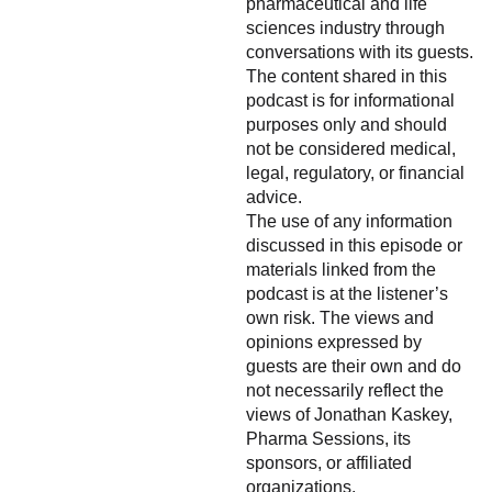
pharmaceutical and life
sciences industry through
conversations with its guests.
The content shared in this
podcast is for informational
purposes only and should
not be considered medical,
legal, regulatory, or financial
advice.
The use of any information
discussed in this episode or
materials linked from the
podcast is at the listener’s
own risk. The views and
opinions expressed by
guests are their own and do
not necessarily reflect the
views of Jonathan Kaskey,
Pharma Sessions, its
sponsors, or affiliated
organizations.