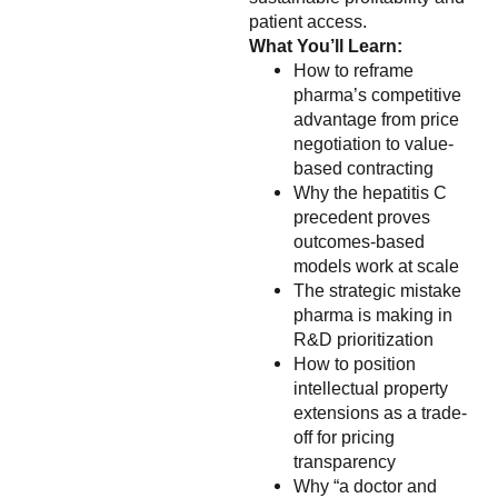
patient access.
What You’ll Learn:
How to reframe
pharma’s competitive
advantage from price
negotiation to value-
based contracting
Why the hepatitis C
precedent proves
outcomes-based
models work at scale
The strategic mistake
pharma is making in
R&D prioritization
How to position
intellectual property
extensions as a trade-
off for pricing
transparency
Why “a doctor and