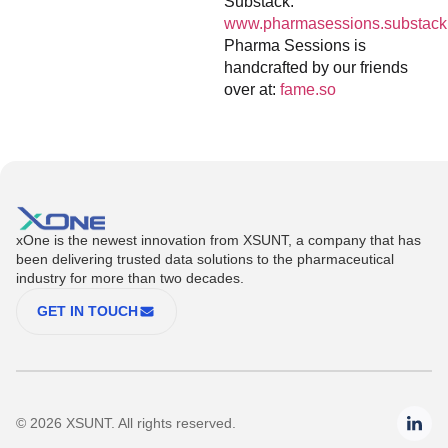
Substack:
www.pharmasessions.substack
Pharma Sessions is
handcrafted by our friends
over at:
fame.so
xOne is the newest innovation from XSUNT, a company that has
been delivering trusted data solutions to the pharmaceutical
industry for more than two decades.
GET IN TOUCH
© 2026 XSUNT. All rights reserved.