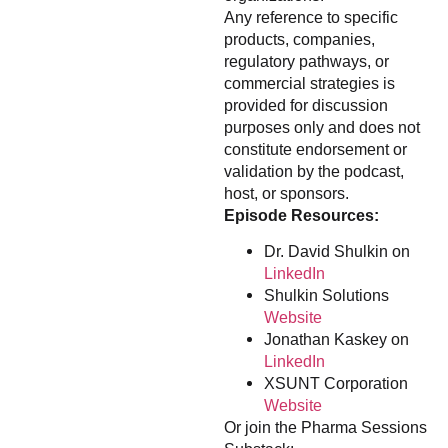
Any reference to specific
products, companies,
regulatory pathways, or
commercial strategies is
provided for discussion
purposes only and does not
constitute endorsement or
validation by the podcast,
host, or sponsors.
Episode Resources:
Dr. David Shulkin on
LinkedIn
Shulkin Solutions
Website
Jonathan Kaskey on
LinkedIn
XSUNT Corporation
Website
Or join the Pharma Sessions