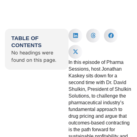
TABLE OF
CONTENTS
No headings were
found on this page.
In this episode of Pharma
Sessions, host Jonathan
Kaskey sits down for a
second time with Dr. David
Shulkin, President of Shulkin
Solutions, to challenge the
pharmaceutical industry’s
fundamental approach to
drug pricing and argue that
outcomes-based contracting
is the path forward for
sustainable profitability and