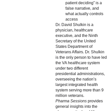
patient deciding” is a
false narrative, and
what actually controls
access
Dr. David Shulkin is a
physician, healthcare
executive, and the Ninth
Secretary of the United
States Department of
Veterans Affairs. Dr. Shulkin
is the only person to have led
the VA healthcare system
under two different
presidential administrations,
overseeing the nation’s
largest integrated health
system serving more than 9
million veterans.
Pharma Sessions
provides
general insights into the