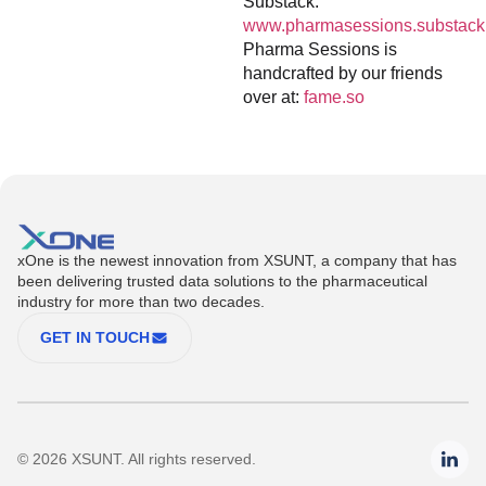
Substack:
www.pharmasessions.substack
Pharma Sessions is
handcrafted by our friends
over at:
fame.so
xOne is the newest innovation from XSUNT, a company that has
been delivering trusted data solutions to the pharmaceutical
industry for more than two decades.
GET IN TOUCH
© 2026 XSUNT. All rights reserved.