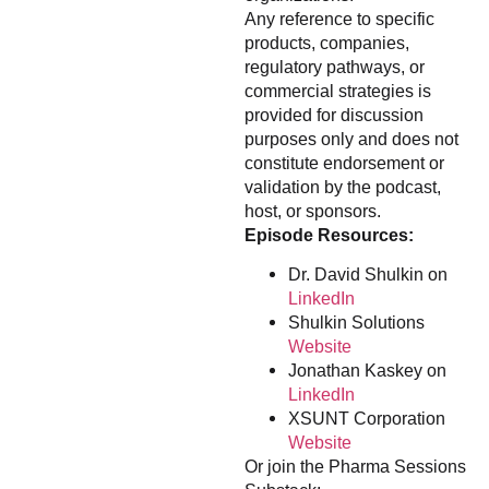
Any reference to specific
products, companies,
regulatory pathways, or
commercial strategies is
provided for discussion
purposes only and does not
constitute endorsement or
validation by the podcast,
host, or sponsors.
Episode Resources:
Dr. David Shulkin on
LinkedIn
Shulkin Solutions
Website
Jonathan Kaskey on
LinkedIn
XSUNT Corporation
Website
Or join the Pharma Sessions