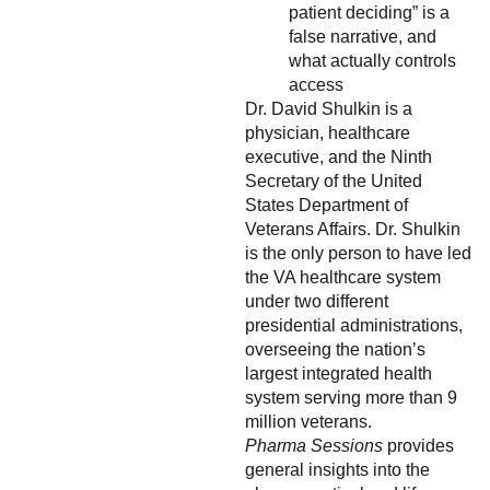
patient deciding” is a
false narrative, and
what actually controls
access
Dr. David Shulkin is a
physician, healthcare
executive, and the Ninth
Secretary of the United
States Department of
Veterans Affairs. Dr. Shulkin
is the only person to have led
the VA healthcare system
under two different
presidential administrations,
overseeing the nation’s
largest integrated health
system serving more than 9
million veterans.
Pharma Sessions
provides
general insights into the