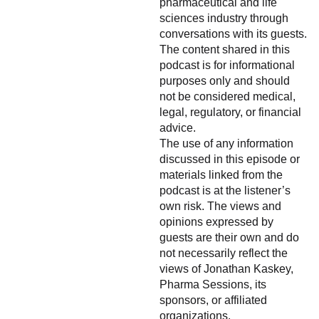
pharmaceutical and life
sciences industry through
conversations with its guests.
The content shared in this
podcast is for informational
purposes only and should
not be considered medical,
legal, regulatory, or financial
advice.
The use of any information
discussed in this episode or
materials linked from the
podcast is at the listener’s
own risk. The views and
opinions expressed by
guests are their own and do
not necessarily reflect the
views of Jonathan Kaskey,
Pharma Sessions, its
sponsors, or affiliated
organizations.