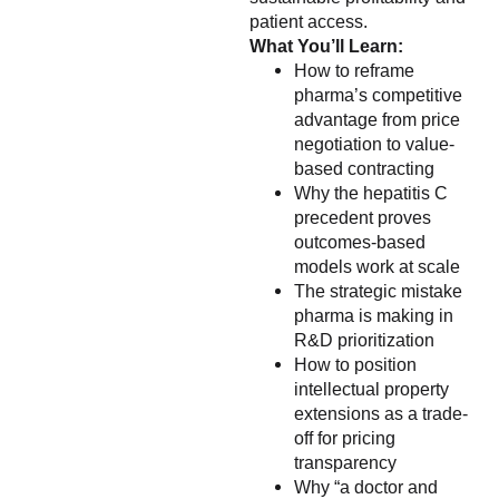
patient access.
What You’ll Learn:
How to reframe
pharma’s competitive
advantage from price
negotiation to value-
based contracting
Why the hepatitis C
precedent proves
outcomes-based
models work at scale
The strategic mistake
pharma is making in
R&D prioritization
How to position
intellectual property
extensions as a trade-
off for pricing
transparency
Why “a doctor and