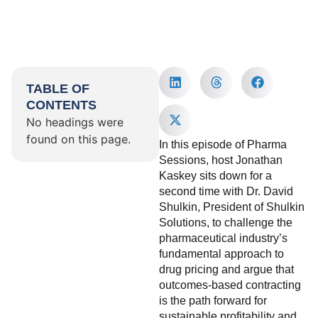
TABLE OF
CONTENTS
No headings were
found on this page.
In this episode of Pharma
Sessions, host Jonathan
Kaskey sits down for a
second time with Dr. David
Shulkin, President of Shulkin
Solutions, to challenge the
pharmaceutical industry’s
fundamental approach to
drug pricing and argue that
outcomes-based contracting
is the path forward for
sustainable profitability and