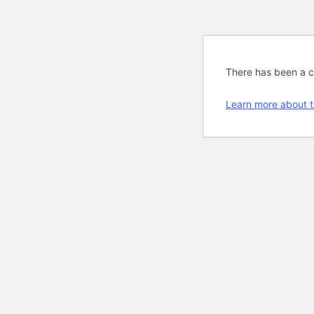
There has been a cri
Learn more about t