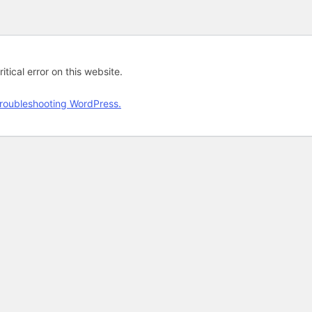
tical error on this website.
roubleshooting WordPress.