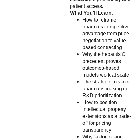
patient access.
What You’ll Learn:
How to reframe
pharma’s competitive
advantage from price
negotiation to value-
based contracting
Why the hepatitis C
precedent proves
outcomes-based
models work at scale
The strategic mistake
pharma is making in
R&D prioritization
How to position
intellectual property
extensions as a trade-
off for pricing
transparency
Why “a doctor and