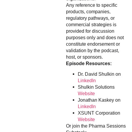
Any reference to specific
products, companies,
regulatory pathways, or
commercial strategies is
provided for discussion
purposes only and does not
constitute endorsement or
validation by the podcast,
host, or sponsors.
Episode Resources:
Dr. David Shulkin on
LinkedIn
Shulkin Solutions
Website
Jonathan Kaskey on
LinkedIn
XSUNT Corporation
Website
Or join the Pharma Sessions