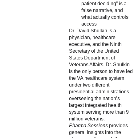
patient deciding” is a
false narrative, and
what actually controls
access
Dr. David Shulkin is a
physician, healthcare
executive, and the Ninth
Secretary of the United
States Department of
Veterans Affairs. Dr. Shulkin
is the only person to have led
the VA healthcare system
under two different
presidential administrations,
overseeing the nation’s
largest integrated health
system serving more than 9
million veterans.
Pharma Sessions
provides
general insights into the