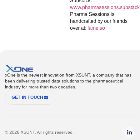
Substack:
www.pharmasessions.substack
Pharma Sessions is
handcrafted by our friends
over at:
fame.so
xOne is the newest innovation from XSUNT, a company that has
been delivering trusted data solutions to the pharmaceutical
industry for more than two decades.
GET IN TOUCH
© 2026 XSUNT. All rights reserved.