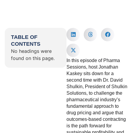
TABLE OF
CONTENTS
No headings were
found on this page.
In this episode of Pharma
Sessions, host Jonathan
Kaskey sits down for a
second time with Dr. David
Shulkin, President of Shulkin
Solutions, to challenge the
pharmaceutical industry’s
fundamental approach to
drug pricing and argue that
outcomes-based contracting
is the path forward for
sustainable profitability and