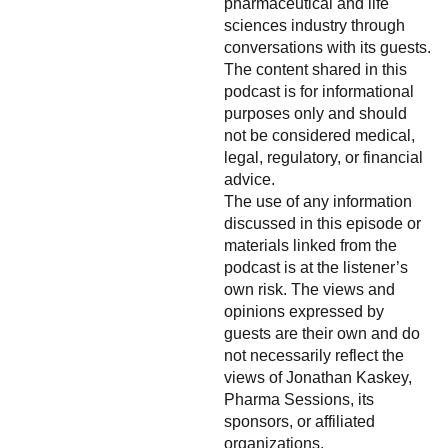
pharmaceutical and life
sciences industry through
conversations with its guests.
The content shared in this
podcast is for informational
purposes only and should
not be considered medical,
legal, regulatory, or financial
advice.
The use of any information
discussed in this episode or
materials linked from the
podcast is at the listener’s
own risk. The views and
opinions expressed by
guests are their own and do
not necessarily reflect the
views of Jonathan Kaskey,
Pharma Sessions, its
sponsors, or affiliated
organizations.