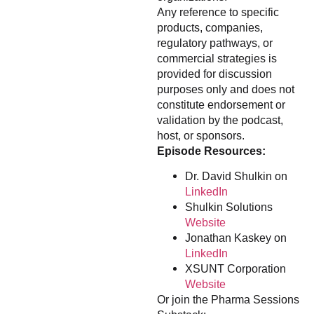
Any reference to specific
products, companies,
regulatory pathways, or
commercial strategies is
provided for discussion
purposes only and does not
constitute endorsement or
validation by the podcast,
host, or sponsors.
Episode Resources:
Dr. David Shulkin on
LinkedIn
Shulkin Solutions
Website
Jonathan Kaskey on
LinkedIn
XSUNT Corporation
Website
Or join the Pharma Sessions