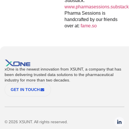
Substack:
www.pharmasessions.substack
Pharma Sessions is
handcrafted by our friends
over at:
fame.so
xOne is the newest innovation from XSUNT, a company that has
been delivering trusted data solutions to the pharmaceutical
industry for more than two decades.
GET IN TOUCH
© 2026 XSUNT. All rights reserved.