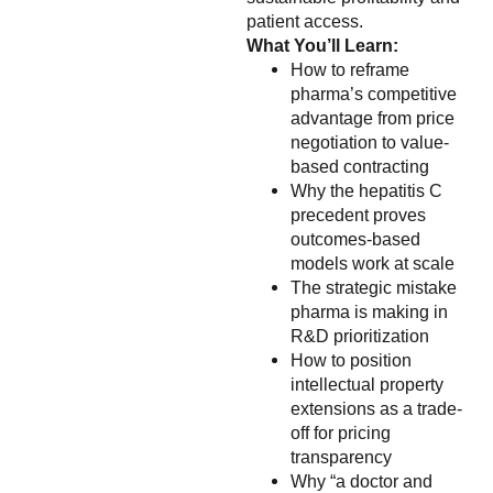
patient access.
What You’ll Learn:
How to reframe
pharma’s competitive
advantage from price
negotiation to value-
based contracting
Why the hepatitis C
precedent proves
outcomes-based
models work at scale
The strategic mistake
pharma is making in
R&D prioritization
How to position
intellectual property
extensions as a trade-
off for pricing
transparency
Why “a doctor and