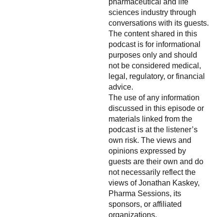
pharmaceutical and life
sciences industry through
conversations with its guests.
The content shared in this
podcast is for informational
purposes only and should
not be considered medical,
legal, regulatory, or financial
advice.
The use of any information
discussed in this episode or
materials linked from the
podcast is at the listener’s
own risk. The views and
opinions expressed by
guests are their own and do
not necessarily reflect the
views of Jonathan Kaskey,
Pharma Sessions, its
sponsors, or affiliated
organizations.