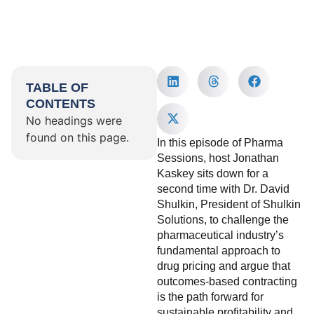
TABLE OF
CONTENTS
No headings were
found on this page.
In this episode of Pharma
Sessions, host Jonathan
Kaskey sits down for a
second time with Dr. David
Shulkin, President of Shulkin
Solutions, to challenge the
pharmaceutical industry’s
fundamental approach to
drug pricing and argue that
outcomes-based contracting
is the path forward for
sustainable profitability and