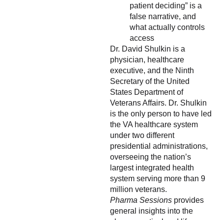
patient deciding” is a
false narrative, and
what actually controls
access
Dr. David Shulkin is a
physician, healthcare
executive, and the Ninth
Secretary of the United
States Department of
Veterans Affairs. Dr. Shulkin
is the only person to have led
the VA healthcare system
under two different
presidential administrations,
overseeing the nation’s
largest integrated health
system serving more than 9
million veterans.
Pharma Sessions
provides
general insights into the