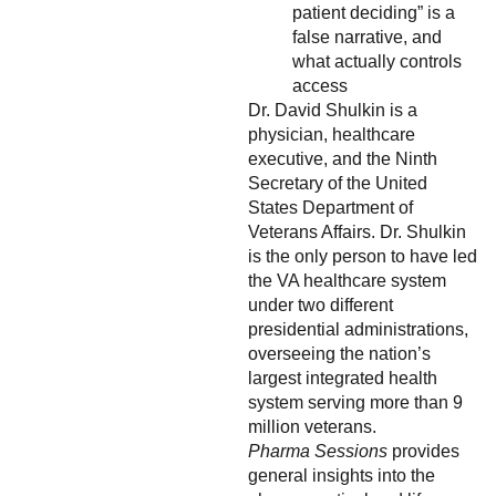
patient deciding” is a
false narrative, and
what actually controls
access
Dr. David Shulkin is a
physician, healthcare
executive, and the Ninth
Secretary of the United
States Department of
Veterans Affairs. Dr. Shulkin
is the only person to have led
the VA healthcare system
under two different
presidential administrations,
overseeing the nation’s
largest integrated health
system serving more than 9
million veterans.
Pharma Sessions
provides
general insights into the