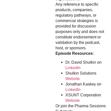
Any reference to specific
products, companies,
regulatory pathways, or
commercial strategies is
provided for discussion
purposes only and does not
constitute endorsement or
validation by the podcast,
host, or sponsors.
Episode Resources:
Dr. David Shulkin on
LinkedIn
Shulkin Solutions
Website
Jonathan Kaskey on
LinkedIn
XSUNT Corporation
Website
Or join the Pharma Sessions