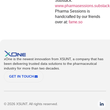
Substack:
www.pharmasessions.substack
Pharma Sessions is
handcrafted by our friends
over at:
fame.so
xOne is the newest innovation from XSUNT, a company that has
been delivering trusted data solutions to the pharmaceutical
industry for more than two decades.
GET IN TOUCH
© 2026 XSUNT. All rights reserved.