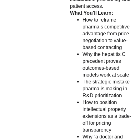
patient access.
What You’ll Learn:
How to reframe
pharma’s competitive
advantage from price
negotiation to value-
based contracting
Why the hepatitis C
precedent proves
outcomes-based
models work at scale
The strategic mistake
pharma is making in
R&D prioritization
How to position
intellectual property
extensions as a trade-
off for pricing
transparency
Why “a doctor and