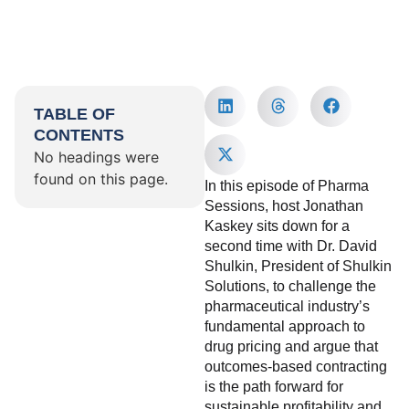
TABLE OF
CONTENTS
No headings were
found on this page.
In this episode of Pharma
Sessions, host Jonathan
Kaskey sits down for a
second time with Dr. David
Shulkin, President of Shulkin
Solutions, to challenge the
pharmaceutical industry’s
fundamental approach to
drug pricing and argue that
outcomes-based contracting
is the path forward for
sustainable profitability and