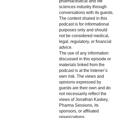
pharmaceutical and life
sciences industry through
conversations with its guests.
The content shared in this
podcast is for informational
purposes only and should
not be considered medical,
legal, regulatory, or financial
advice.
The use of any information
discussed in this episode or
materials linked from the
podcast is at the listener’s
own risk. The views and
opinions expressed by
guests are their own and do
not necessarily reflect the
views of Jonathan Kaskey,
Pharma Sessions, its
sponsors, or affiliated
organizations.