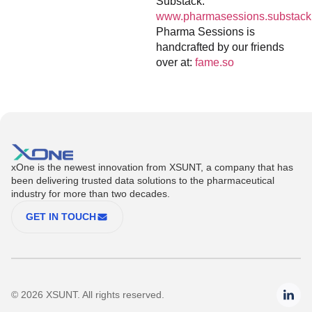
Substack:
www.pharmasessions.substack
Pharma Sessions is
handcrafted by our friends
over at:
fame.so
xOne is the newest innovation from XSUNT, a company that has
been delivering trusted data solutions to the pharmaceutical
industry for more than two decades.
GET IN TOUCH
© 2026 XSUNT. All rights reserved.