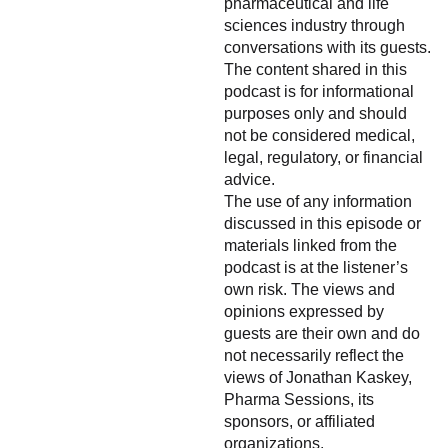
pharmaceutical and life
sciences industry through
conversations with its guests.
The content shared in this
podcast is for informational
purposes only and should
not be considered medical,
legal, regulatory, or financial
advice.
The use of any information
discussed in this episode or
materials linked from the
podcast is at the listener’s
own risk. The views and
opinions expressed by
guests are their own and do
not necessarily reflect the
views of Jonathan Kaskey,
Pharma Sessions, its
sponsors, or affiliated
organizations.