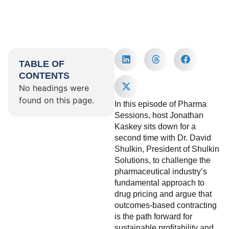
TABLE OF
CONTENTS
No headings were
found on this page.
In this episode of Pharma
Sessions, host Jonathan
Kaskey sits down for a
second time with Dr. David
Shulkin, President of Shulkin
Solutions, to challenge the
pharmaceutical industry’s
fundamental approach to
drug pricing and argue that
outcomes-based contracting
is the path forward for
sustainable profitability and