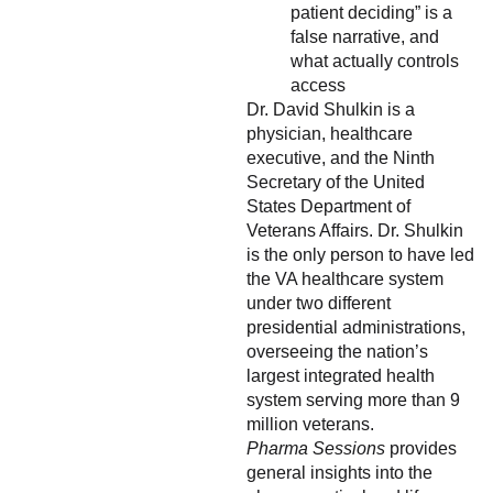
patient deciding” is a
false narrative, and
what actually controls
access
Dr. David Shulkin is a
physician, healthcare
executive, and the Ninth
Secretary of the United
States Department of
Veterans Affairs. Dr. Shulkin
is the only person to have led
the VA healthcare system
under two different
presidential administrations,
overseeing the nation’s
largest integrated health
system serving more than 9
million veterans.
Pharma Sessions
provides
general insights into the