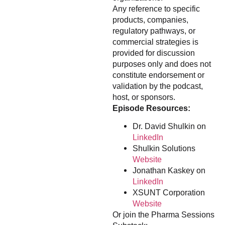
Any reference to specific
products, companies,
regulatory pathways, or
commercial strategies is
provided for discussion
purposes only and does not
constitute endorsement or
validation by the podcast,
host, or sponsors.
Episode Resources:
Dr. David Shulkin on
LinkedIn
Shulkin Solutions
Website
Jonathan Kaskey on
LinkedIn
XSUNT Corporation
Website
Or join the Pharma Sessions