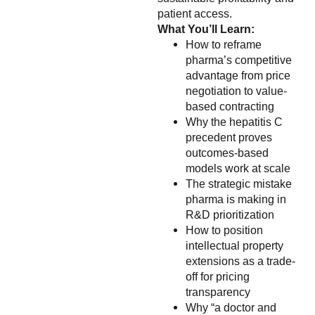
patient access.
What You’ll Learn:
How to reframe
pharma’s competitive
advantage from price
negotiation to value-
based contracting
Why the hepatitis C
precedent proves
outcomes-based
models work at scale
The strategic mistake
pharma is making in
R&D prioritization
How to position
intellectual property
extensions as a trade-
off for pricing
transparency
Why “a doctor and