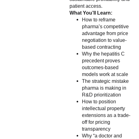
patient access.
What You’ll Learn:
How to reframe
pharma’s competitive
advantage from price
negotiation to value-
based contracting
Why the hepatitis C
precedent proves
outcomes-based
models work at scale
The strategic mistake
pharma is making in
R&D prioritization
How to position
intellectual property
extensions as a trade-
off for pricing
transparency
Why “a doctor and