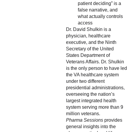
patient deciding” is a
false narrative, and
what actually controls
access
Dr. David Shulkin is a
physician, healthcare
executive, and the Ninth
Secretary of the United
States Department of
Veterans Affairs. Dr. Shulkin
is the only person to have led
the VA healthcare system
under two different
presidential administrations,
overseeing the nation’s
largest integrated health
system serving more than 9
million veterans.
Pharma Sessions
provides
general insights into the