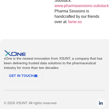
Substack:
www.pharmasessions.substack
Pharma Sessions is
handcrafted by our friends
over at:
fame.so
xOne is the newest innovation from XSUNT, a company that has
been delivering trusted data solutions to the pharmaceutical
industry for more than two decades.
GET IN TOUCH
© 2026 XSUNT. All rights reserved.