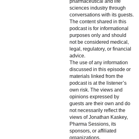
pharmaceutical and life
sciences industry through
conversations with its guests.
The content shared in this
podcast is for informational
purposes only and should
not be considered medical,
legal, regulatory, or financial
advice.
The use of any information
discussed in this episode or
materials linked from the
podcast is at the listener’s
own risk. The views and
opinions expressed by
guests are their own and do
not necessarily reflect the
views of Jonathan Kaskey,
Pharma Sessions, its
sponsors, or affiliated
organizations.