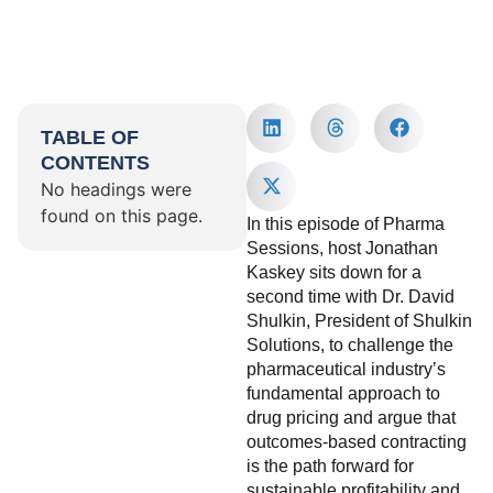
TABLE OF
CONTENTS
No headings were
found on this page.
In this episode of Pharma
Sessions, host Jonathan
Kaskey sits down for a
second time with Dr. David
Shulkin, President of Shulkin
Solutions, to challenge the
pharmaceutical industry’s
fundamental approach to
drug pricing and argue that
outcomes-based contracting
is the path forward for
sustainable profitability and