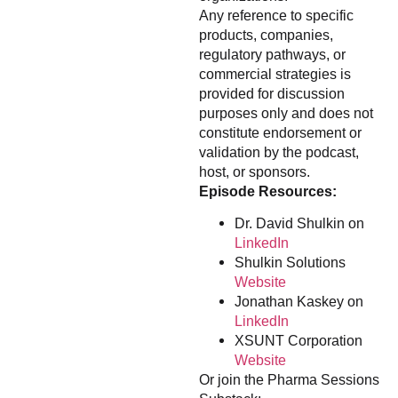
Any reference to specific
products, companies,
regulatory pathways, or
commercial strategies is
provided for discussion
purposes only and does not
constitute endorsement or
validation by the podcast,
host, or sponsors.
Episode Resources:
Dr. David Shulkin on
LinkedIn
Shulkin Solutions
Website
Jonathan Kaskey on
LinkedIn
XSUNT Corporation
Website
Or join the Pharma Sessions