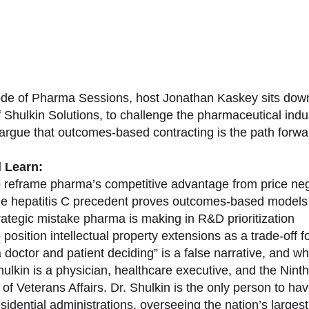
sode of Pharma Sessions, host Jonathan Kaskey sits down
f Shulkin Solutions, to challenge the pharmaceutical ind
argue that outcomes-based contracting is the path forward
l Learn:
 reframe pharma’s competitive advantage from price nego
e hepatitis C precedent proves outcomes-based models 
rategic mistake pharma is making in R&D prioritization
position intellectual property extensions as a trade-off f
doctor and patient deciding” is a false narrative, and wh
ulkin is a physician, healthcare executive, and the Nint
of Veterans Affairs. Dr. Shulkin is the only person to h
esidential administrations, overseeing the nation’s large