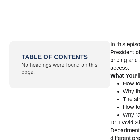
In this epi
President o
TABLE OF CONTENTS
pricing and 
No headings were found on this
access.
page.
What You’l
How to
Why th
The st
How to 
Why “a 
Dr. David Sh
Department 
different pr