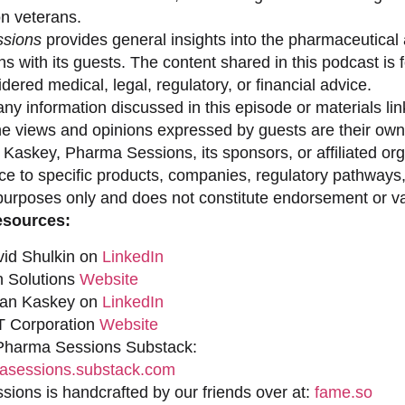
on veterans.
sions
provides general insights into the pharmaceutical 
s with its guests. The content shared in this podcast is
dered medical, legal, regulatory, or financial advice.
ny information discussed in this episode or materials link
he views and opinions expressed by guests are their own 
 Kaskey, Pharma Sessions, its sponsors, or affiliated org
ce to specific products, companies, regulatory pathways,
purposes only and does not constitute endorsement or val
esources:
vid Shulkin on
LinkedIn
n Solutions
Website
han Kaskey on
LinkedIn
 Corporation
Website
 Pharma Sessions Substack:
sessions.substack.com
ions is handcrafted by our friends over at:
fame.so