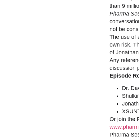
than 9 milli
Pharma Ses
conversation
not be consi
The use of a
own risk. T
of Jonathan
Any referen
discussion 
Episode R
Dr. Da
Shulki
Jonat
XSUNT
Or join the
www.pharma
Pharma Sess