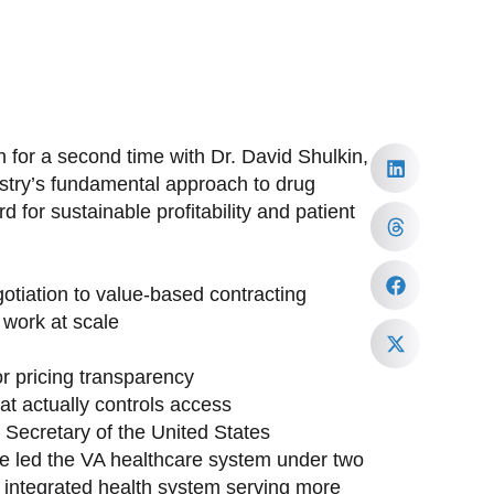
 for a second time with Dr. David Shulkin,
ustry’s fundamental approach to drug
 for sustainable profitability and patient
tiation to value-based contracting
work at scale
or pricing transparency
at actually controls access
h Secretary of the United States
ave led the VA healthcare system under two
st integrated health system serving more