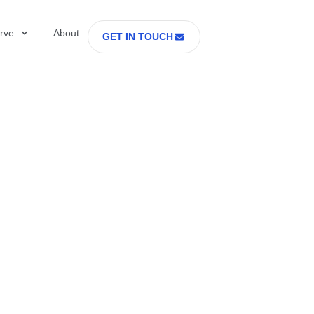
rve
About
GET IN TOUCH
Healthcare with D
 former Secretary
tes Department o
rs Part 2