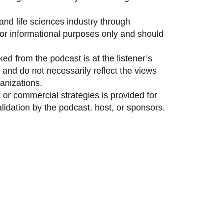
and life sciences industry through
 for informational purposes only and should
ed from the podcast is at the listener’s
and do not necessarily reflect the views
anizations.
 or commercial strategies is provided for
idation by the podcast, host, or sponsors.