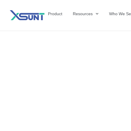
Product
Resources
Who We Se
The Future of 
David Shulkin,
the United Sta
Veterans Affai