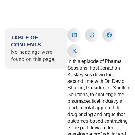
TABLE OF
CONTENTS
No headings were
found on this page.
In this episode of Pharma
Sessions, host Jonathan
Kaskey sits down for a
second time with Dr. David
Shulkin, President of Shulkin
Solutions, to challenge the
pharmaceutical industry’s
fundamental approach to
drug pricing and argue that
outcomes-based contracting
is the path forward for
sustainable profitability and