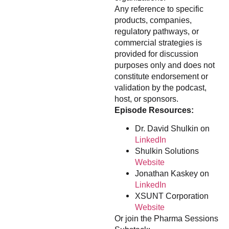
Any reference to specific
products, companies,
regulatory pathways, or
commercial strategies is
provided for discussion
purposes only and does not
constitute endorsement or
validation by the podcast,
host, or sponsors.
Episode Resources:
Dr. David Shulkin on
LinkedIn
Shulkin Solutions
Website
Jonathan Kaskey on
LinkedIn
XSUNT Corporation
Website
Or join the Pharma Sessions