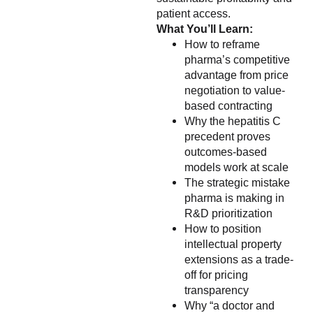
patient access.
What You’ll Learn:
How to reframe
pharma’s competitive
advantage from price
negotiation to value-
based contracting
Why the hepatitis C
precedent proves
outcomes-based
models work at scale
The strategic mistake
pharma is making in
R&D prioritization
How to position
intellectual property
extensions as a trade-
off for pricing
transparency
Why “a doctor and