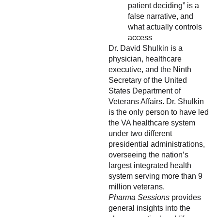
patient deciding” is a
false narrative, and
what actually controls
access
Dr. David Shulkin is a
physician, healthcare
executive, and the Ninth
Secretary of the United
States Department of
Veterans Affairs. Dr. Shulkin
is the only person to have led
the VA healthcare system
under two different
presidential administrations,
overseeing the nation’s
largest integrated health
system serving more than 9
million veterans.
Pharma Sessions
provides
general insights into the