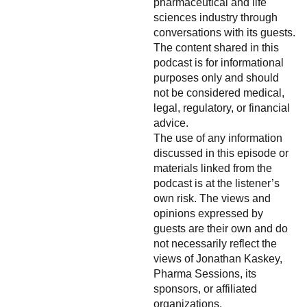
pharmaceutical and life
sciences industry through
conversations with its guests.
The content shared in this
podcast is for informational
purposes only and should
not be considered medical,
legal, regulatory, or financial
advice.
The use of any information
discussed in this episode or
materials linked from the
podcast is at the listener’s
own risk. The views and
opinions expressed by
guests are their own and do
not necessarily reflect the
views of Jonathan Kaskey,
Pharma Sessions, its
sponsors, or affiliated
organizations.