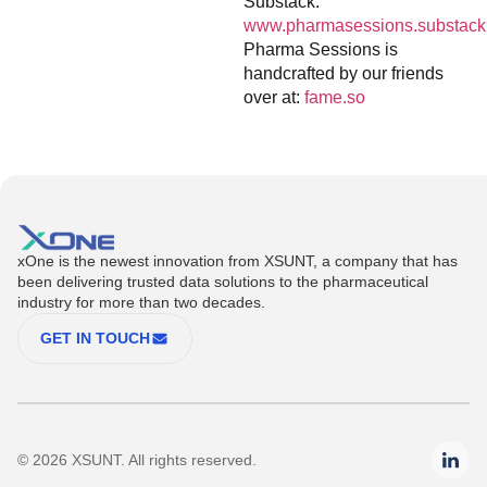
Substack:
www.pharmasessions.substack
Pharma Sessions is
handcrafted by our friends
over at:
fame.so
xOne is the newest innovation from XSUNT, a company that has
been delivering trusted data solutions to the pharmaceutical
industry for more than two decades.
GET IN TOUCH
© 2026 XSUNT. All rights reserved.