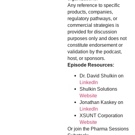
Any reference to specific
products, companies,
regulatory pathways, or
commercial strategies is
provided for discussion
purposes only and does not
constitute endorsement or
validation by the podcast,
host, or sponsors.
Episode Resources:
Dr. David Shulkin on
LinkedIn
Shulkin Solutions
Website
Jonathan Kaskey on
LinkedIn
XSUNT Corporation
Website
Or join the Pharma Sessions