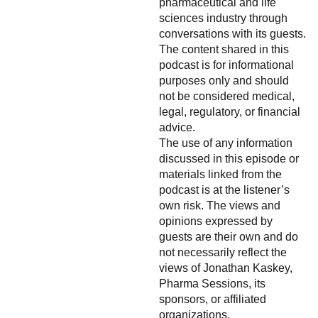
pharmaceutical and life
sciences industry through
conversations with its guests.
The content shared in this
podcast is for informational
purposes only and should
not be considered medical,
legal, regulatory, or financial
advice.
The use of any information
discussed in this episode or
materials linked from the
podcast is at the listener’s
own risk. The views and
opinions expressed by
guests are their own and do
not necessarily reflect the
views of Jonathan Kaskey,
Pharma Sessions, its
sponsors, or affiliated
organizations.