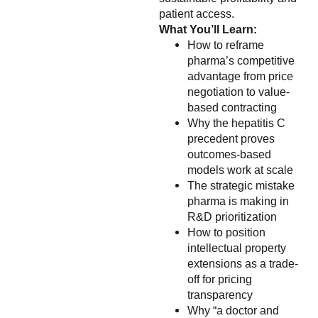
patient access.
What You’ll Learn:
How to reframe
pharma’s competitive
advantage from price
negotiation to value-
based contracting
Why the hepatitis C
precedent proves
outcomes-based
models work at scale
The strategic mistake
pharma is making in
R&D prioritization
How to position
intellectual property
extensions as a trade-
off for pricing
transparency
Why “a doctor and