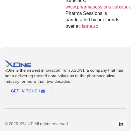
Substack:
www.pharmasessions.substack
Pharma Sessions is
handcrafted by our friends
over at:
fame.so
xOne is the newest innovation from XSUNT, a company that has
been delivering trusted data solutions to the pharmaceutical
industry for more than two decades.
GET IN TOUCH
© 2026 XSUNT. All rights reserved.