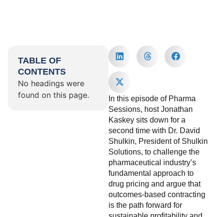
TABLE OF
CONTENTS
No headings were
found on this page.
In this episode of Pharma
Sessions, host Jonathan
Kaskey sits down for a
second time with Dr. David
Shulkin, President of Shulkin
Solutions, to challenge the
pharmaceutical industry’s
fundamental approach to
drug pricing and argue that
outcomes-based contracting
is the path forward for
sustainable profitability and