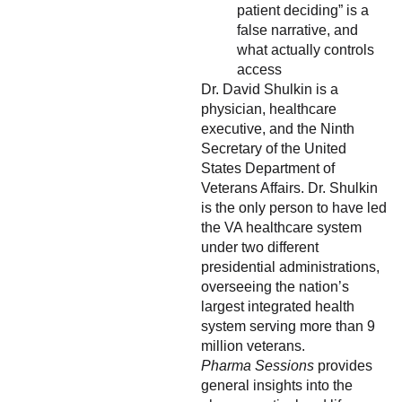
patient deciding” is a
false narrative, and
what actually controls
access
Dr. David Shulkin is a
physician, healthcare
executive, and the Ninth
Secretary of the United
States Department of
Veterans Affairs. Dr. Shulkin
is the only person to have led
the VA healthcare system
under two different
presidential administrations,
overseeing the nation’s
largest integrated health
system serving more than 9
million veterans.
Pharma Sessions
provides
general insights into the