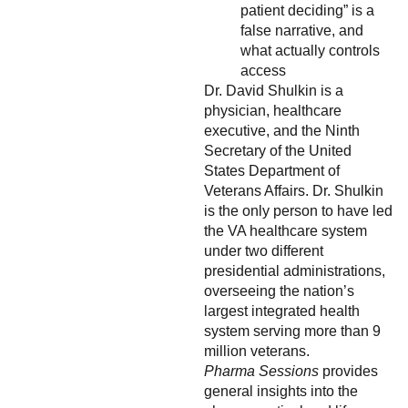
patient deciding” is a
false narrative, and
what actually controls
access
Dr. David Shulkin is a
physician, healthcare
executive, and the Ninth
Secretary of the United
States Department of
Veterans Affairs. Dr. Shulkin
is the only person to have led
the VA healthcare system
under two different
presidential administrations,
overseeing the nation’s
largest integrated health
system serving more than 9
million veterans.
Pharma Sessions
provides
general insights into the