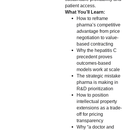
patient access.
What You’ll Learn:
How to reframe
pharma’s competitive
advantage from price
negotiation to value-
based contracting
Why the hepatitis C
precedent proves
outcomes-based
models work at scale
The strategic mistake
pharma is making in
R&D prioritization
How to position
intellectual property
extensions as a trade-
off for pricing
transparency
Why “a doctor and