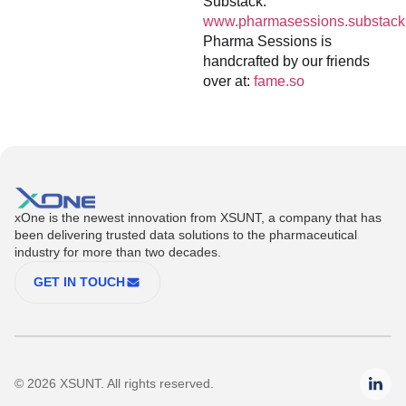
Substack:
www.pharmasessions.substack
Pharma Sessions is
handcrafted by our friends
over at:
fame.so
xOne is the newest innovation from XSUNT, a company that has
been delivering trusted data solutions to the pharmaceutical
industry for more than two decades.
GET IN TOUCH
© 2026 XSUNT. All rights reserved.