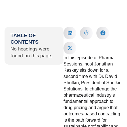
TABLE OF
CONTENTS
No headings were
found on this page.
In this episode of Pharma
Sessions, host Jonathan
Kaskey sits down for a
second time with Dr. David
Shulkin, President of Shulkin
Solutions, to challenge the
pharmaceutical industry’s
fundamental approach to
drug pricing and argue that
outcomes-based contracting
is the path forward for
sustainable profitability and