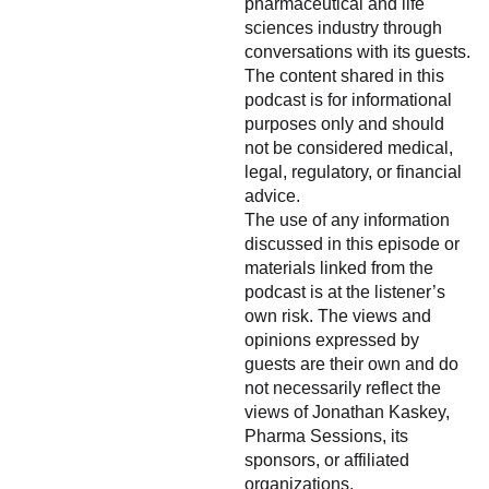
pharmaceutical and life
sciences industry through
conversations with its guests.
The content shared in this
podcast is for informational
purposes only and should
not be considered medical,
legal, regulatory, or financial
advice.
The use of any information
discussed in this episode or
materials linked from the
podcast is at the listener’s
own risk. The views and
opinions expressed by
guests are their own and do
not necessarily reflect the
views of Jonathan Kaskey,
Pharma Sessions, its
sponsors, or affiliated
organizations.