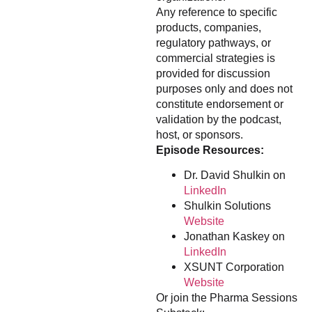
Any reference to specific
products, companies,
regulatory pathways, or
commercial strategies is
provided for discussion
purposes only and does not
constitute endorsement or
validation by the podcast,
host, or sponsors.
Episode Resources:
Dr. David Shulkin on
LinkedIn
Shulkin Solutions
Website
Jonathan Kaskey on
LinkedIn
XSUNT Corporation
Website
Or join the Pharma Sessions