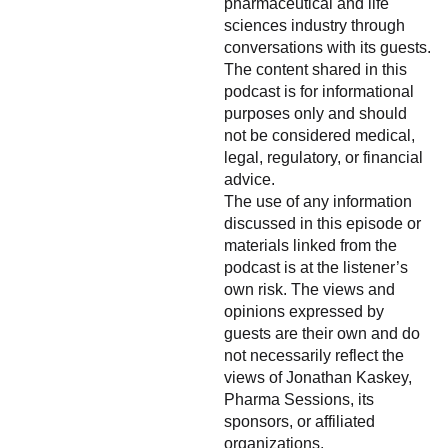
pharmaceutical and life
sciences industry through
conversations with its guests.
The content shared in this
podcast is for informational
purposes only and should
not be considered medical,
legal, regulatory, or financial
advice.
The use of any information
discussed in this episode or
materials linked from the
podcast is at the listener’s
own risk. The views and
opinions expressed by
guests are their own and do
not necessarily reflect the
views of Jonathan Kaskey,
Pharma Sessions, its
sponsors, or affiliated
organizations.