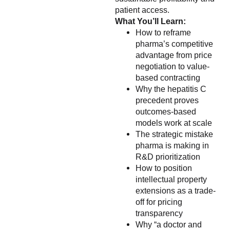
patient access.
What You’ll Learn:
How to reframe
pharma’s competitive
advantage from price
negotiation to value-
based contracting
Why the hepatitis C
precedent proves
outcomes-based
models work at scale
The strategic mistake
pharma is making in
R&D prioritization
How to position
intellectual property
extensions as a trade-
off for pricing
transparency
Why “a doctor and