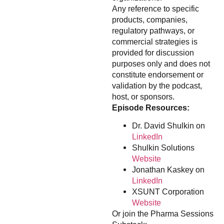
Any reference to specific
products, companies,
regulatory pathways, or
commercial strategies is
provided for discussion
purposes only and does not
constitute endorsement or
validation by the podcast,
host, or sponsors.
Episode Resources:
Dr. David Shulkin on
LinkedIn
Shulkin Solutions
Website
Jonathan Kaskey on
LinkedIn
XSUNT Corporation
Website
Or join the Pharma Sessions