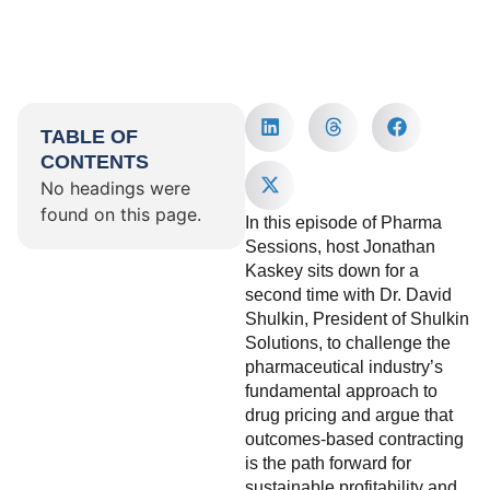
TABLE OF
CONTENTS
No headings were
found on this page.
In this episode of Pharma
Sessions, host Jonathan
Kaskey sits down for a
second time with Dr. David
Shulkin, President of Shulkin
Solutions, to challenge the
pharmaceutical industry’s
fundamental approach to
drug pricing and argue that
outcomes-based contracting
is the path forward for
sustainable profitability and