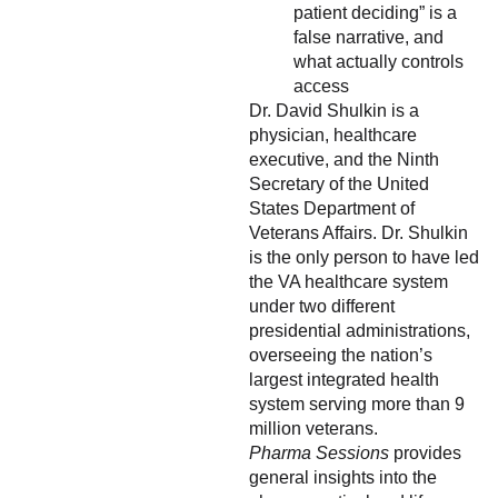
patient deciding” is a
false narrative, and
what actually controls
access
Dr. David Shulkin is a
physician, healthcare
executive, and the Ninth
Secretary of the United
States Department of
Veterans Affairs. Dr. Shulkin
is the only person to have led
the VA healthcare system
under two different
presidential administrations,
overseeing the nation’s
largest integrated health
system serving more than 9
million veterans.
Pharma Sessions
provides
general insights into the