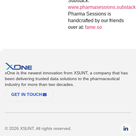
Substack:
www.pharmasessions.substack
Pharma Sessions is
handcrafted by our friends
over at:
fame.so
xOne is the newest innovation from XSUNT, a company that has
been delivering trusted data solutions to the pharmaceutical
industry for more than two decades.
GET IN TOUCH
© 2026 XSUNT. All rights reserved.