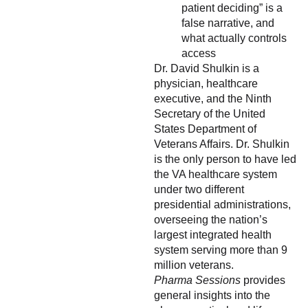
patient deciding” is a
false narrative, and
what actually controls
access
Dr. David Shulkin is a
physician, healthcare
executive, and the Ninth
Secretary of the United
States Department of
Veterans Affairs. Dr. Shulkin
is the only person to have led
the VA healthcare system
under two different
presidential administrations,
overseeing the nation’s
largest integrated health
system serving more than 9
million veterans.
Pharma Sessions
provides
general insights into the