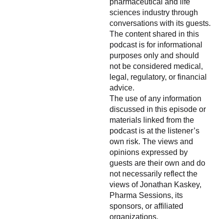
pharmaceutical and life
sciences industry through
conversations with its guests.
The content shared in this
podcast is for informational
purposes only and should
not be considered medical,
legal, regulatory, or financial
advice.
The use of any information
discussed in this episode or
materials linked from the
podcast is at the listener’s
own risk. The views and
opinions expressed by
guests are their own and do
not necessarily reflect the
views of Jonathan Kaskey,
Pharma Sessions, its
sponsors, or affiliated
organizations.