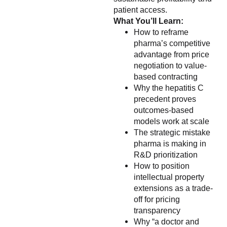
patient access.
What You’ll Learn:
How to reframe
pharma’s competitive
advantage from price
negotiation to value-
based contracting
Why the hepatitis C
precedent proves
outcomes-based
models work at scale
The strategic mistake
pharma is making in
R&D prioritization
How to position
intellectual property
extensions as a trade-
off for pricing
transparency
Why “a doctor and