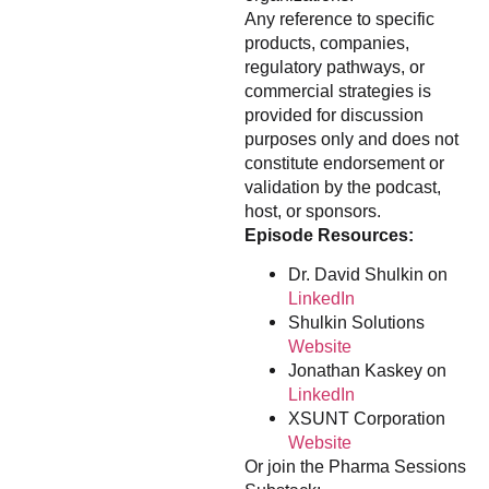
Any reference to specific
products, companies,
regulatory pathways, or
commercial strategies is
provided for discussion
purposes only and does not
constitute endorsement or
validation by the podcast,
host, or sponsors.
Episode Resources:
Dr. David Shulkin on
LinkedIn
Shulkin Solutions
Website
Jonathan Kaskey on
LinkedIn
XSUNT Corporation
Website
Or join the Pharma Sessions