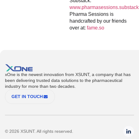
Substack:
www.pharmasessions.substack
Pharma Sessions is
handcrafted by our friends
over at:
fame.so
xOne is the newest innovation from XSUNT, a company that has
been delivering trusted data solutions to the pharmaceutical
industry for more than two decades.
GET IN TOUCH
© 2026 XSUNT. All rights reserved.