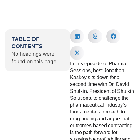
TABLE OF
CONTENTS
No headings were
found on this page.
In this episode of Pharma
Sessions, host Jonathan
Kaskey sits down for a
second time with Dr. David
Shulkin, President of Shulkin
Solutions, to challenge the
pharmaceutical industry’s
fundamental approach to
drug pricing and argue that
outcomes-based contracting
is the path forward for
sustainable profitability and