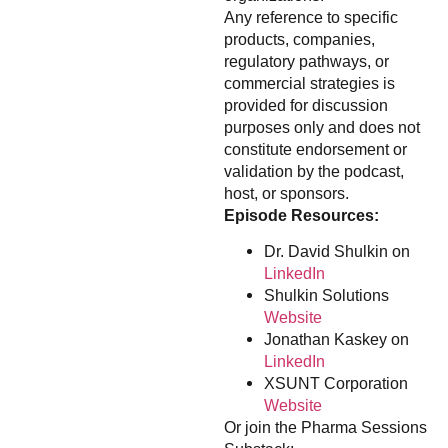
Any reference to specific
products, companies,
regulatory pathways, or
commercial strategies is
provided for discussion
purposes only and does not
constitute endorsement or
validation by the podcast,
host, or sponsors.
Episode Resources:
Dr. David Shulkin on
LinkedIn
Shulkin Solutions
Website
Jonathan Kaskey on
LinkedIn
XSUNT Corporation
Website
Or join the Pharma Sessions