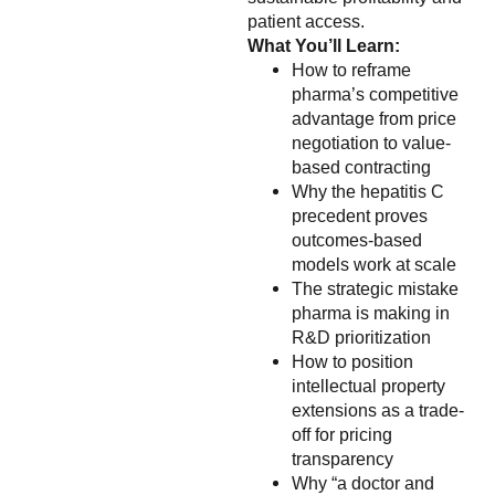
patient access.
What You’ll Learn:
How to reframe
pharma’s competitive
advantage from price
negotiation to value-
based contracting
Why the hepatitis C
precedent proves
outcomes-based
models work at scale
The strategic mistake
pharma is making in
R&D prioritization
How to position
intellectual property
extensions as a trade-
off for pricing
transparency
Why “a doctor and