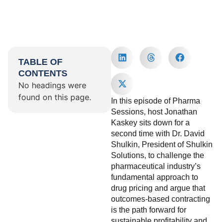
TABLE OF
CONTENTS
No headings were
found on this page.
In this episode of Pharma
Sessions, host Jonathan
Kaskey sits down for a
second time with Dr. David
Shulkin, President of Shulkin
Solutions, to challenge the
pharmaceutical industry’s
fundamental approach to
drug pricing and argue that
outcomes-based contracting
is the path forward for
sustainable profitability and