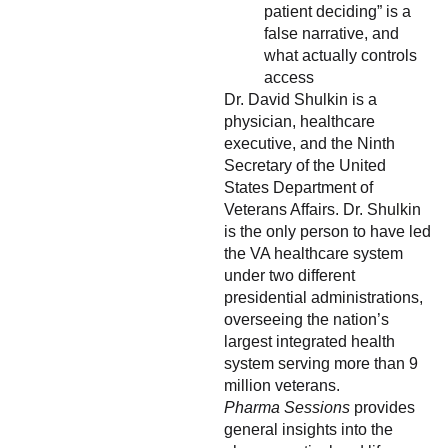
patient deciding” is a
false narrative, and
what actually controls
access
Dr. David Shulkin is a
physician, healthcare
executive, and the Ninth
Secretary of the United
States Department of
Veterans Affairs. Dr. Shulkin
is the only person to have led
the VA healthcare system
under two different
presidential administrations,
overseeing the nation’s
largest integrated health
system serving more than 9
million veterans.
Pharma Sessions
provides
general insights into the