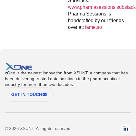
Substack:
www.pharmasessions.substack
Pharma Sessions is
handcrafted by our friends
over at:
fame.so
xOne is the newest innovation from XSUNT, a company that has
been delivering trusted data solutions to the pharmaceutical
industry for more than two decades.
GET IN TOUCH
© 2026 XSUNT. All rights reserved.