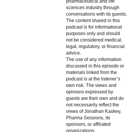
pharmaceutical and life
sciences industry through
conversations with its guests.
The content shared in this
podcast is for informational
purposes only and should
not be considered medical,
legal, regulatory, or financial
advice.
The use of any information
discussed in this episode or
materials linked from the
podcast is at the listener’s
own risk. The views and
opinions expressed by
guests are their own and do
not necessarily reflect the
views of Jonathan Kaskey,
Pharma Sessions, its
sponsors, or affiliated
organizations.