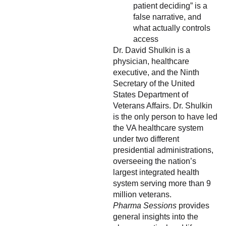
patient deciding” is a
false narrative, and
what actually controls
access
Dr. David Shulkin is a
physician, healthcare
executive, and the Ninth
Secretary of the United
States Department of
Veterans Affairs. Dr. Shulkin
is the only person to have led
the VA healthcare system
under two different
presidential administrations,
overseeing the nation’s
largest integrated health
system serving more than 9
million veterans.
Pharma Sessions
provides
general insights into the