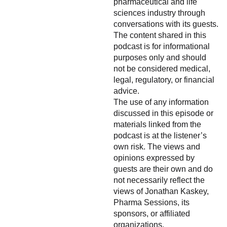
pharmaceutical and life
sciences industry through
conversations with its guests.
The content shared in this
podcast is for informational
purposes only and should
not be considered medical,
legal, regulatory, or financial
advice.
The use of any information
discussed in this episode or
materials linked from the
podcast is at the listener’s
own risk. The views and
opinions expressed by
guests are their own and do
not necessarily reflect the
views of Jonathan Kaskey,
Pharma Sessions, its
sponsors, or affiliated
organizations.