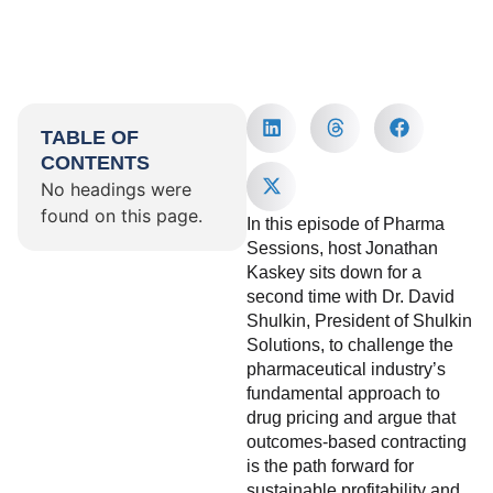
TABLE OF
CONTENTS
No headings were
found on this page.
In this episode of Pharma
Sessions, host Jonathan
Kaskey sits down for a
second time with Dr. David
Shulkin, President of Shulkin
Solutions, to challenge the
pharmaceutical industry’s
fundamental approach to
drug pricing and argue that
outcomes-based contracting
is the path forward for
sustainable profitability and