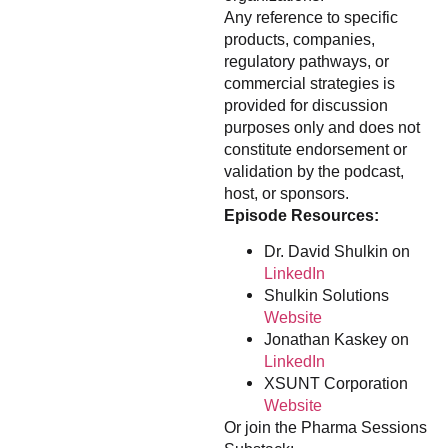
Any reference to specific
products, companies,
regulatory pathways, or
commercial strategies is
provided for discussion
purposes only and does not
constitute endorsement or
validation by the podcast,
host, or sponsors.
Episode Resources:
Dr. David Shulkin on
LinkedIn
Shulkin Solutions
Website
Jonathan Kaskey on
LinkedIn
XSUNT Corporation
Website
Or join the Pharma Sessions