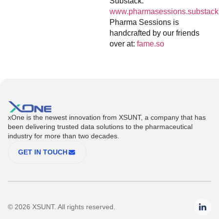
Substack:
www.pharmasessions.substack
Pharma Sessions is
handcrafted by our friends
over at:
fame.so
xOne is the newest innovation from XSUNT, a company that has
been delivering trusted data solutions to the pharmaceutical
industry for more than two decades.
GET IN TOUCH
© 2026 XSUNT. All rights reserved.