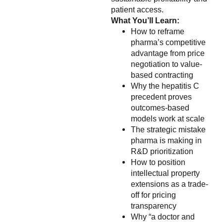
patient access.
What You’ll Learn:
How to reframe
pharma’s competitive
advantage from price
negotiation to value-
based contracting
Why the hepatitis C
precedent proves
outcomes-based
models work at scale
The strategic mistake
pharma is making in
R&D prioritization
How to position
intellectual property
extensions as a trade-
off for pricing
transparency
Why “a doctor and