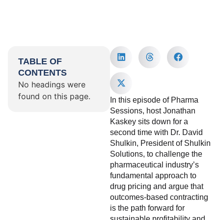
TABLE OF
CONTENTS
No headings were
found on this page.
In this episode of Pharma
Sessions, host Jonathan
Kaskey sits down for a
second time with Dr. David
Shulkin, President of Shulkin
Solutions, to challenge the
pharmaceutical industry’s
fundamental approach to
drug pricing and argue that
outcomes-based contracting
is the path forward for
sustainable profitability and