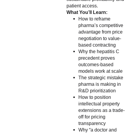
patient access.
What You’ll Learn:
How to reframe
pharma’s competitive
advantage from price
negotiation to value-
based contracting
Why the hepatitis C
precedent proves
outcomes-based
models work at scale
The strategic mistake
pharma is making in
R&D prioritization
How to position
intellectual property
extensions as a trade-
off for pricing
transparency
Why “a doctor and