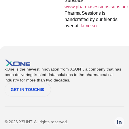
Substack:
www.pharmasessions.substack
Pharma Sessions is
handcrafted by our friends
over at:
fame.so
xOne is the newest innovation from XSUNT, a company that has
been delivering trusted data solutions to the pharmaceutical
industry for more than two decades.
GET IN TOUCH
© 2026 XSUNT. All rights reserved.