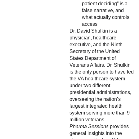
patient deciding” is a
false narrative, and
what actually controls
access
Dr. David Shulkin is a
physician, healthcare
executive, and the Ninth
Secretary of the United
States Department of
Veterans Affairs. Dr. Shulkin
is the only person to have led
the VA healthcare system
under two different
presidential administrations,
overseeing the nation’s
largest integrated health
system serving more than 9
million veterans.
Pharma Sessions
provides
general insights into the