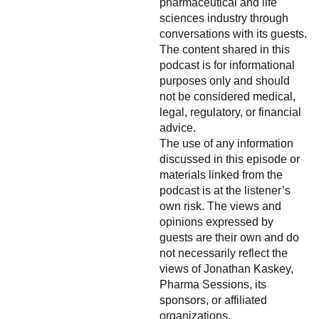
pharmaceutical and life
sciences industry through
conversations with its guests.
The content shared in this
podcast is for informational
purposes only and should
not be considered medical,
legal, regulatory, or financial
advice.
The use of any information
discussed in this episode or
materials linked from the
podcast is at the listener’s
own risk. The views and
opinions expressed by
guests are their own and do
not necessarily reflect the
views of Jonathan Kaskey,
Pharma Sessions, its
sponsors, or affiliated
organizations.