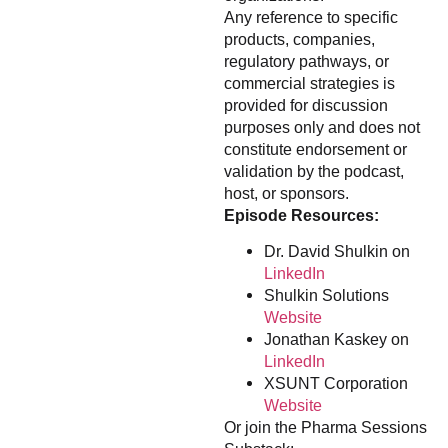
Any reference to specific
products, companies,
regulatory pathways, or
commercial strategies is
provided for discussion
purposes only and does not
constitute endorsement or
validation by the podcast,
host, or sponsors.
Episode Resources:
Dr. David Shulkin on
LinkedIn
Shulkin Solutions
Website
Jonathan Kaskey on
LinkedIn
XSUNT Corporation
Website
Or join the Pharma Sessions