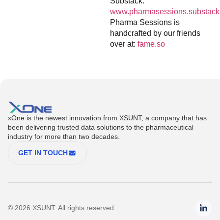
Substack:
www.pharmasessions.substack
Pharma Sessions is
handcrafted by our friends
over at:
fame.so
xOne is the newest innovation from XSUNT, a company that has
been delivering trusted data solutions to the pharmaceutical
industry for more than two decades.
GET IN TOUCH
© 2026 XSUNT. All rights reserved.