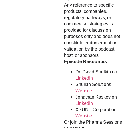
Any reference to specific
products, companies,
regulatory pathways, or
commercial strategies is
provided for discussion
purposes only and does not
constitute endorsement or
validation by the podcast,
host, or sponsors.
Episode Resources:
Dr. David Shulkin on
LinkedIn
Shulkin Solutions
Website
Jonathan Kaskey on
LinkedIn
XSUNT Corporation
Website
Or join the Pharma Sessions