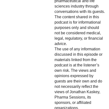
pharmaceutical and life
sciences industry through
conversations with its guests.
The content shared in this
podcast is for informational
purposes only and should
not be considered medical,
legal, regulatory, or financial
advice.
The use of any information
discussed in this episode or
materials linked from the
podcast is at the listener’s
own risk. The views and
opinions expressed by
guests are their own and do
not necessarily reflect the
views of Jonathan Kaskey,
Pharma Sessions, its
sponsors, or affiliated
organizations.