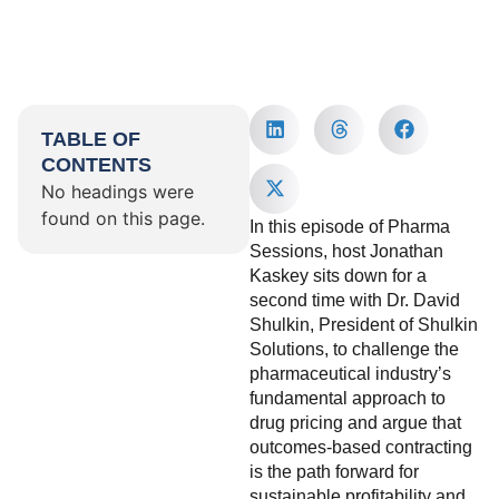
TABLE OF
CONTENTS
No headings were
found on this page.
In this episode of Pharma
Sessions, host Jonathan
Kaskey sits down for a
second time with Dr. David
Shulkin, President of Shulkin
Solutions, to challenge the
pharmaceutical industry’s
fundamental approach to
drug pricing and argue that
outcomes-based contracting
is the path forward for
sustainable profitability and