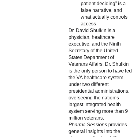
patient deciding” is a
false narrative, and
what actually controls
access
Dr. David Shulkin is a
physician, healthcare
executive, and the Ninth
Secretary of the United
States Department of
Veterans Affairs. Dr. Shulkin
is the only person to have led
the VA healthcare system
under two different
presidential administrations,
overseeing the nation’s
largest integrated health
system serving more than 9
million veterans.
Pharma Sessions
provides
general insights into the