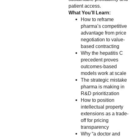
patient access.
What You’ll Learn:
How to reframe
pharma’s competitive
advantage from price
negotiation to value-
based contracting
Why the hepatitis C
precedent proves
outcomes-based
models work at scale
The strategic mistake
pharma is making in
R&D prioritization
How to position
intellectual property
extensions as a trade-
off for pricing
transparency
Why “a doctor and