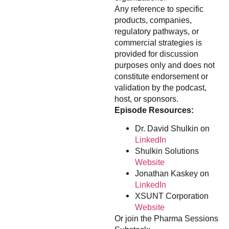
Any reference to specific
products, companies,
regulatory pathways, or
commercial strategies is
provided for discussion
purposes only and does not
constitute endorsement or
validation by the podcast,
host, or sponsors.
Episode Resources:
Dr. David Shulkin on
LinkedIn
Shulkin Solutions
Website
Jonathan Kaskey on
LinkedIn
XSUNT Corporation
Website
Or join the Pharma Sessions