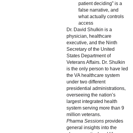
patient deciding” is a
false narrative, and
what actually controls
access
Dr. David Shulkin is a
physician, healthcare
executive, and the Ninth
Secretary of the United
States Department of
Veterans Affairs. Dr. Shulkin
is the only person to have led
the VA healthcare system
under two different
presidential administrations,
overseeing the nation’s
largest integrated health
system serving more than 9
million veterans.
Pharma Sessions
provides
general insights into the