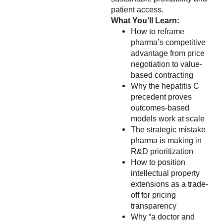
patient access.
What You’ll Learn:
How to reframe
pharma’s competitive
advantage from price
negotiation to value-
based contracting
Why the hepatitis C
precedent proves
outcomes-based
models work at scale
The strategic mistake
pharma is making in
R&D prioritization
How to position
intellectual property
extensions as a trade-
off for pricing
transparency
Why “a doctor and