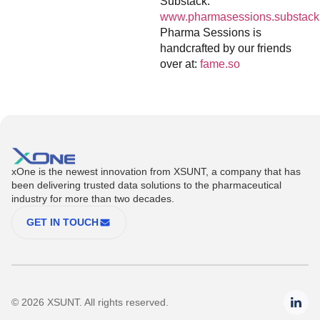
Substack:
www.pharmasessions.substack
Pharma Sessions is
handcrafted by our friends
over at:
fame.so
xOne is the newest innovation from XSUNT, a company that has
been delivering trusted data solutions to the pharmaceutical
industry for more than two decades.
GET IN TOUCH
© 2026 XSUNT. All rights reserved.