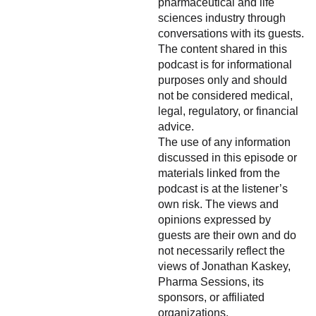
pharmaceutical and life
sciences industry through
conversations with its guests.
The content shared in this
podcast is for informational
purposes only and should
not be considered medical,
legal, regulatory, or financial
advice.
The use of any information
discussed in this episode or
materials linked from the
podcast is at the listener’s
own risk. The views and
opinions expressed by
guests are their own and do
not necessarily reflect the
views of Jonathan Kaskey,
Pharma Sessions, its
sponsors, or affiliated
organizations.