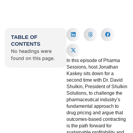
TABLE OF
CONTENTS
No headings were
found on this page.
In this episode of Pharma
Sessions, host Jonathan
Kaskey sits down for a
second time with Dr. David
Shulkin, President of Shulkin
Solutions, to challenge the
pharmaceutical industry’s
fundamental approach to
drug pricing and argue that
outcomes-based contracting
is the path forward for
sustainable profitability and