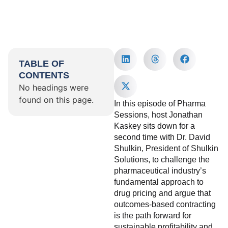
TABLE OF
CONTENTS
No headings were
found on this page.
In this episode of Pharma
Sessions, host Jonathan
Kaskey sits down for a
second time with Dr. David
Shulkin, President of Shulkin
Solutions, to challenge the
pharmaceutical industry’s
fundamental approach to
drug pricing and argue that
outcomes-based contracting
is the path forward for
sustainable profitability and