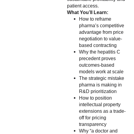
patient access.
What You’ll Learn:
How to reframe
pharma’s competitive
advantage from price
negotiation to value-
based contracting
Why the hepatitis C
precedent proves
outcomes-based
models work at scale
The strategic mistake
pharma is making in
R&D prioritization
How to position
intellectual property
extensions as a trade-
off for pricing
transparency
Why “a doctor and