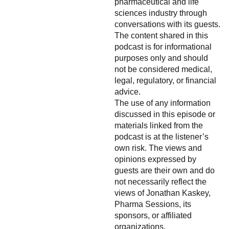
pharmaceutical and life
sciences industry through
conversations with its guests.
The content shared in this
podcast is for informational
purposes only and should
not be considered medical,
legal, regulatory, or financial
advice.
The use of any information
discussed in this episode or
materials linked from the
podcast is at the listener’s
own risk. The views and
opinions expressed by
guests are their own and do
not necessarily reflect the
views of Jonathan Kaskey,
Pharma Sessions, its
sponsors, or affiliated
organizations.