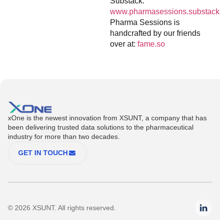
Substack:
www.pharmasessions.substack
Pharma Sessions is
handcrafted by our friends
over at:
fame.so
xOne is the newest innovation from XSUNT, a company that has
been delivering trusted data solutions to the pharmaceutical
industry for more than two decades.
GET IN TOUCH
© 2026 XSUNT. All rights reserved.