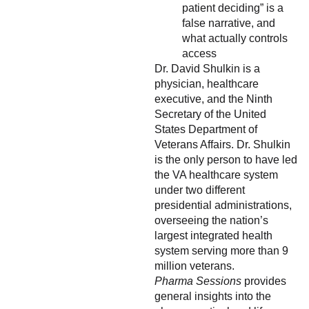
patient deciding” is a
false narrative, and
what actually controls
access
Dr. David Shulkin is a
physician, healthcare
executive, and the Ninth
Secretary of the United
States Department of
Veterans Affairs. Dr. Shulkin
is the only person to have led
the VA healthcare system
under two different
presidential administrations,
overseeing the nation’s
largest integrated health
system serving more than 9
million veterans.
Pharma Sessions
provides
general insights into the