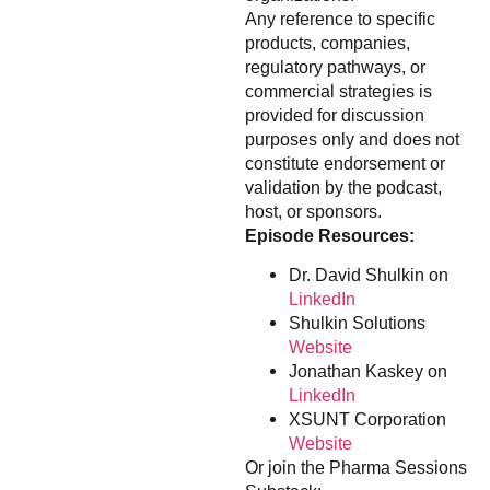
Any reference to specific
products, companies,
regulatory pathways, or
commercial strategies is
provided for discussion
purposes only and does not
constitute endorsement or
validation by the podcast,
host, or sponsors.
Episode Resources:
Dr. David Shulkin on
LinkedIn
Shulkin Solutions
Website
Jonathan Kaskey on
LinkedIn
XSUNT Corporation
Website
Or join the Pharma Sessions