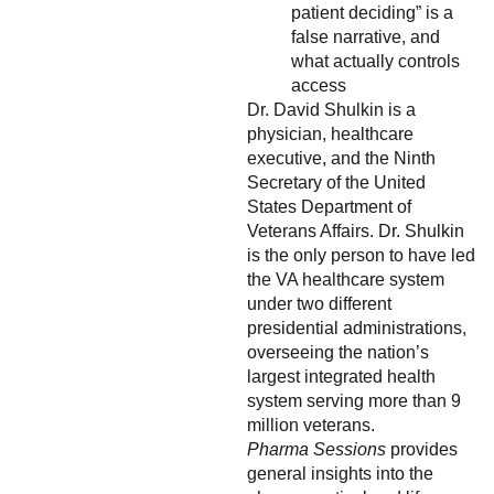
patient deciding” is a
false narrative, and
what actually controls
access
Dr. David Shulkin is a
physician, healthcare
executive, and the Ninth
Secretary of the United
States Department of
Veterans Affairs. Dr. Shulkin
is the only person to have led
the VA healthcare system
under two different
presidential administrations,
overseeing the nation’s
largest integrated health
system serving more than 9
million veterans.
Pharma Sessions
provides
general insights into the