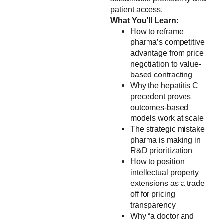
patient access.
What You’ll Learn:
How to reframe
pharma’s competitive
advantage from price
negotiation to value-
based contracting
Why the hepatitis C
precedent proves
outcomes-based
models work at scale
The strategic mistake
pharma is making in
R&D prioritization
How to position
intellectual property
extensions as a trade-
off for pricing
transparency
Why “a doctor and