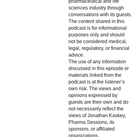
pharmaceutical and life
sciences industry through
conversations with its guests.
The content shared in this
podcast is for informational
purposes only and should
not be considered medical,
legal, regulatory, or financial
advice.
The use of any information
discussed in this episode or
materials linked from the
podcast is at the listener’s
own risk. The views and
opinions expressed by
guests are their own and do
not necessarily reflect the
views of Jonathan Kaskey,
Pharma Sessions, its
sponsors, or affiliated
organizations.