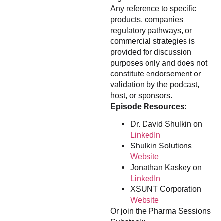
Any reference to specific
products, companies,
regulatory pathways, or
commercial strategies is
provided for discussion
purposes only and does not
constitute endorsement or
validation by the podcast,
host, or sponsors.
Episode Resources:
Dr. David Shulkin on
LinkedIn
Shulkin Solutions
Website
Jonathan Kaskey on
LinkedIn
XSUNT Corporation
Website
Or join the Pharma Sessions