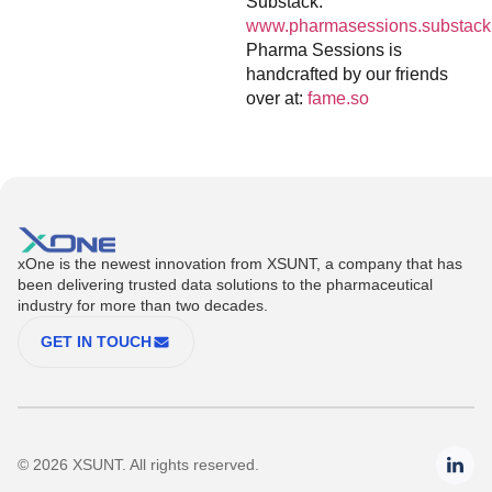
Substack:
www.pharmasessions.substack
Pharma Sessions is
handcrafted by our friends
over at:
fame.so
xOne is the newest innovation from XSUNT, a company that has
been delivering trusted data solutions to the pharmaceutical
industry for more than two decades.
GET IN TOUCH
© 2026 XSUNT. All rights reserved.