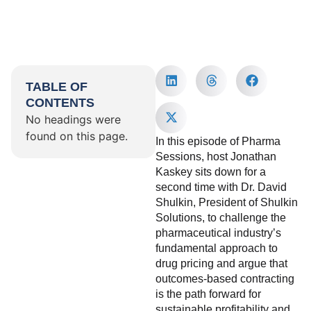
TABLE OF
CONTENTS
No headings were
found on this page.
In this episode of Pharma
Sessions, host Jonathan
Kaskey sits down for a
second time with Dr. David
Shulkin, President of Shulkin
Solutions, to challenge the
pharmaceutical industry’s
fundamental approach to
drug pricing and argue that
outcomes-based contracting
is the path forward for
sustainable profitability and