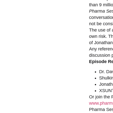
than 9 milli
Pharma Ses
conversation
not be consi
The use of a
own risk. T
of Jonathan
Any referen
discussion 
Episode R
Dr. Da
Shulki
Jonat
XSUNT
Or join the
www.pharma
Pharma Sess