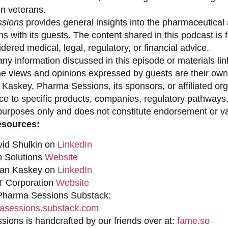
on veterans.
sions
provides general insights into the pharmaceutical 
s with its guests. The content shared in this podcast is
dered medical, legal, regulatory, or financial advice.
ny information discussed in this episode or materials link
he views and opinions expressed by guests are their own 
 Kaskey, Pharma Sessions, its sponsors, or affiliated org
ce to specific products, companies, regulatory pathways,
purposes only and does not constitute endorsement or val
esources:
vid Shulkin on
LinkedIn
n Solutions
Website
han Kaskey on
LinkedIn
 Corporation
Website
 Pharma Sessions Substack:
sessions.substack.com
ions is handcrafted by our friends over at:
fame.so