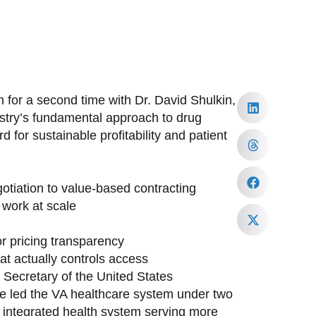
 for a second time with Dr. David Shulkin,
ustry’s fundamental approach to drug
 for sustainable profitability and patient
tiation to value-based contracting
work at scale
or pricing transparency
at actually controls access
h Secretary of the United States
ave led the VA healthcare system under two
st integrated health system serving more