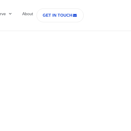
rve
About
GET IN TOUCH
Healthcare with D
 former Secretary
tes Department o
rs Part 2