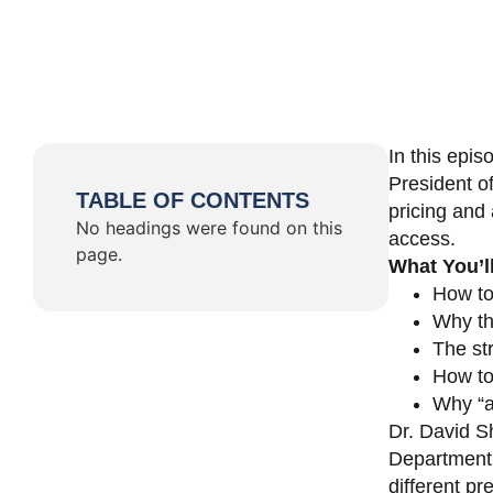
In this epi
President o
TABLE OF CONTENTS
pricing and 
No headings were found on this
access.
page.
What You’l
How to
Why th
The st
How to 
Why “a 
Dr. David Sh
Department 
different pr