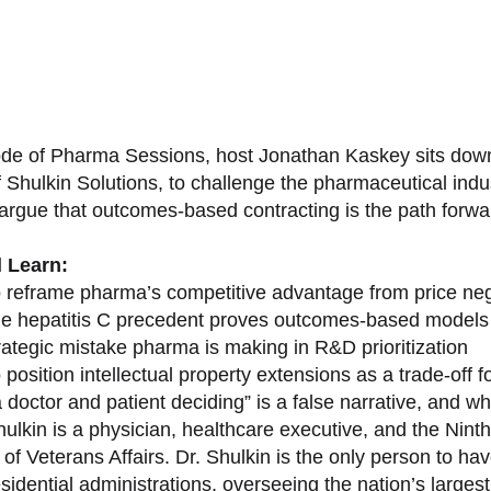
sode of Pharma Sessions, host Jonathan Kaskey sits down
f Shulkin Solutions, to challenge the pharmaceutical ind
argue that outcomes-based contracting is the path forward
l Learn:
 reframe pharma’s competitive advantage from price nego
e hepatitis C precedent proves outcomes-based models 
rategic mistake pharma is making in R&D prioritization
position intellectual property extensions as a trade-off f
doctor and patient deciding” is a false narrative, and wh
ulkin is a physician, healthcare executive, and the Nint
of Veterans Affairs. Dr. Shulkin is the only person to h
esidential administrations, overseeing the nation’s large