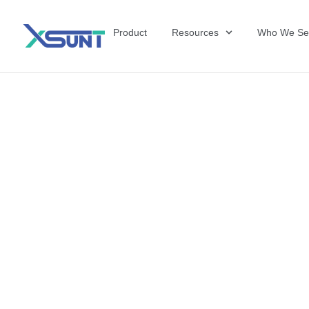
Product
Resources
Who We Se
The Future of 
David Shulkin,
the United Sta
Veterans Affai