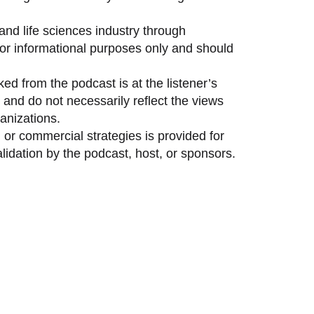
and life sciences industry through
 for informational purposes only and should
ed from the podcast is at the listener’s
and do not necessarily reflect the views
anizations.
 or commercial strategies is provided for
idation by the podcast, host, or sponsors.