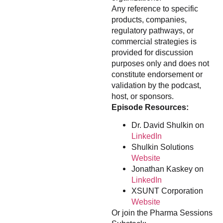
Any reference to specific
products, companies,
regulatory pathways, or
commercial strategies is
provided for discussion
purposes only and does not
constitute endorsement or
validation by the podcast,
host, or sponsors.
Episode Resources:
Dr. David Shulkin on
LinkedIn
Shulkin Solutions
Website
Jonathan Kaskey on
LinkedIn
XSUNT Corporation
Website
Or join the Pharma Sessions