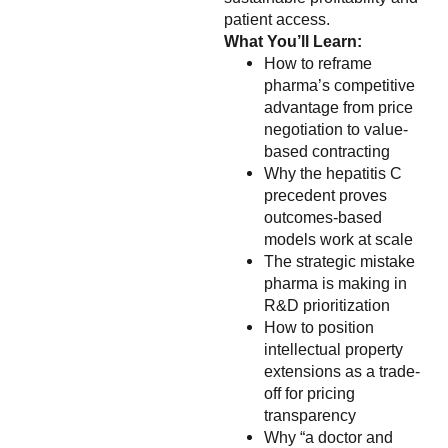
patient access.
What You’ll Learn:
How to reframe
pharma’s competitive
advantage from price
negotiation to value-
based contracting
Why the hepatitis C
precedent proves
outcomes-based
models work at scale
The strategic mistake
pharma is making in
R&D prioritization
How to position
intellectual property
extensions as a trade-
off for pricing
transparency
Why “a doctor and