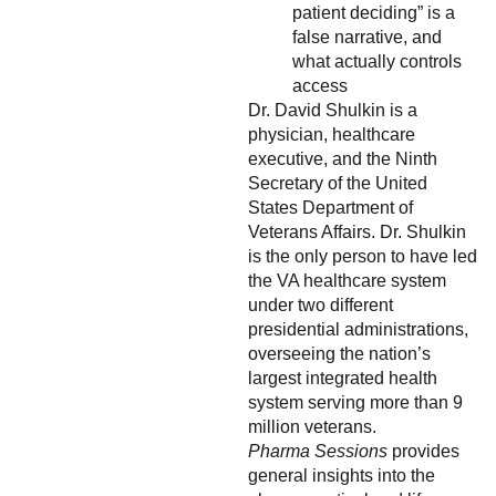
patient deciding” is a
false narrative, and
what actually controls
access
Dr. David Shulkin is a
physician, healthcare
executive, and the Ninth
Secretary of the United
States Department of
Veterans Affairs. Dr. Shulkin
is the only person to have led
the VA healthcare system
under two different
presidential administrations,
overseeing the nation’s
largest integrated health
system serving more than 9
million veterans.
Pharma Sessions
provides
general insights into the