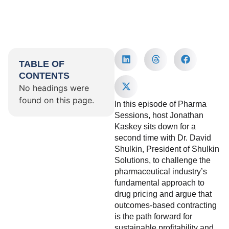
TABLE OF
CONTENTS
No headings were
found on this page.
In this episode of Pharma
Sessions, host Jonathan
Kaskey sits down for a
second time with Dr. David
Shulkin, President of Shulkin
Solutions, to challenge the
pharmaceutical industry’s
fundamental approach to
drug pricing and argue that
outcomes-based contracting
is the path forward for
sustainable profitability and