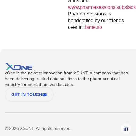
Substack:
www.pharmasessions.substack
Pharma Sessions is
handcrafted by our friends
over at:
fame.so
xOne is the newest innovation from XSUNT, a company that has
been delivering trusted data solutions to the pharmaceutical
industry for more than two decades.
GET IN TOUCH
© 2026 XSUNT. All rights reserved.