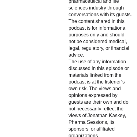
pharmaceutical and life
sciences industry through
conversations with its guests.
The content shared in this
podcast is for informational
purposes only and should
not be considered medical,
legal, regulatory, or financial
advice.
The use of any information
discussed in this episode or
materials linked from the
podcast is at the listener’s
own risk. The views and
opinions expressed by
guests are their own and do
not necessarily reflect the
views of Jonathan Kaskey,
Pharma Sessions, its
sponsors, or affiliated
organizations.