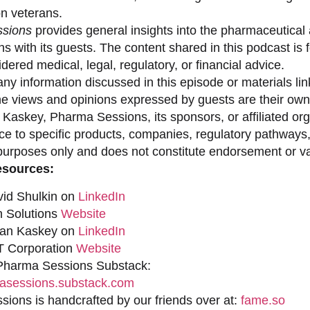
on veterans.
sions
provides general insights into the pharmaceutical 
s with its guests. The content shared in this podcast is
dered medical, legal, regulatory, or financial advice.
ny information discussed in this episode or materials link
he views and opinions expressed by guests are their own 
 Kaskey, Pharma Sessions, its sponsors, or affiliated org
ce to specific products, companies, regulatory pathways,
purposes only and does not constitute endorsement or val
esources:
vid Shulkin on
LinkedIn
n Solutions
Website
han Kaskey on
LinkedIn
 Corporation
Website
 Pharma Sessions Substack:
sessions.substack.com
ions is handcrafted by our friends over at:
fame.so