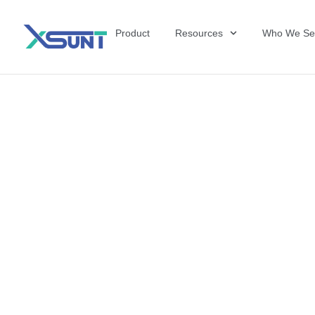
Product
Resources
Who We Se
The Future of 
David Shulkin,
the United Sta
Veterans Affai