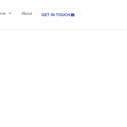
rve
About
GET IN TOUCH
Healthcare with D
 former Secretary
tes Department o
rs Part 2