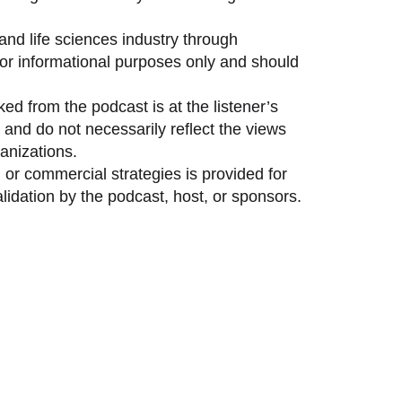
and life sciences industry through
 for informational purposes only and should
ed from the podcast is at the listener’s
and do not necessarily reflect the views
anizations.
 or commercial strategies is provided for
idation by the podcast, host, or sponsors.