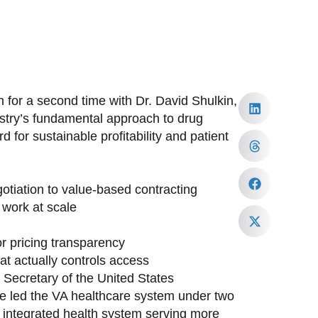
 for a second time with Dr. David Shulkin,
ustry’s fundamental approach to drug
 for sustainable profitability and patient
tiation to value-based contracting
work at scale
or pricing transparency
at actually controls access
h Secretary of the United States
ave led the VA healthcare system under two
st integrated health system serving more