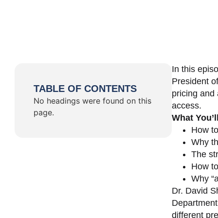
In this epi
President o
TABLE OF CONTENTS
pricing and 
No headings were found on this
access.
page.
What You’l
How to
Why th
The st
How to 
Why “a 
Dr. David Sh
Department 
different pr