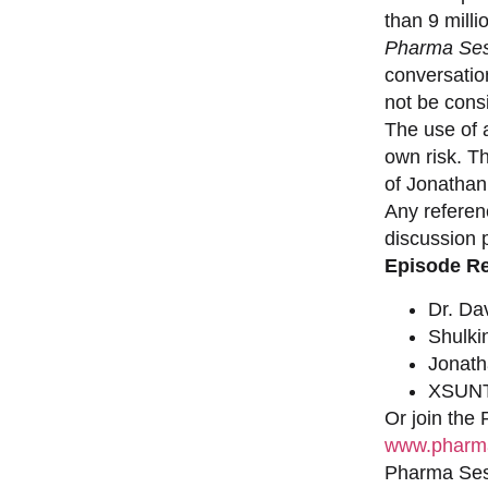
than 9 milli
Pharma Ses
conversation
not be consi
The use of a
own risk. T
of Jonathan
Any referen
discussion 
Episode R
Dr. Da
Shulki
Jonat
XSUNT
Or join the
www.pharma
Pharma Sess