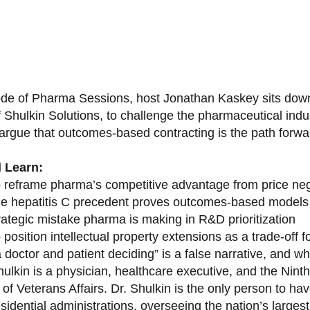
sode of Pharma Sessions, host Jonathan Kaskey sits down
f Shulkin Solutions, to challenge the pharmaceutical ind
argue that outcomes-based contracting is the path forward
l Learn:
 reframe pharma’s competitive advantage from price nego
e hepatitis C precedent proves outcomes-based models 
rategic mistake pharma is making in R&D prioritization
position intellectual property extensions as a trade-off f
doctor and patient deciding” is a false narrative, and wh
ulkin is a physician, healthcare executive, and the Nint
of Veterans Affairs. Dr. Shulkin is the only person to h
esidential administrations, overseeing the nation’s large