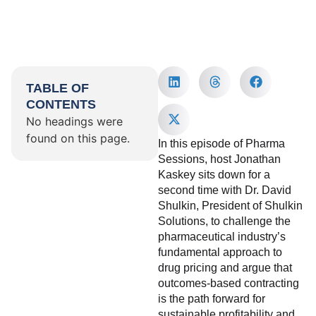
TABLE OF
CONTENTS
No headings were
found on this page.
In this episode of Pharma
Sessions, host Jonathan
Kaskey sits down for a
second time with Dr. David
Shulkin, President of Shulkin
Solutions, to challenge the
pharmaceutical industry’s
fundamental approach to
drug pricing and argue that
outcomes-based contracting
is the path forward for
sustainable profitability and