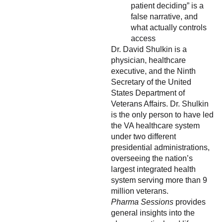
patient deciding” is a
false narrative, and
what actually controls
access
Dr. David Shulkin is a
physician, healthcare
executive, and the Ninth
Secretary of the United
States Department of
Veterans Affairs. Dr. Shulkin
is the only person to have led
the VA healthcare system
under two different
presidential administrations,
overseeing the nation’s
largest integrated health
system serving more than 9
million veterans.
Pharma Sessions
provides
general insights into the