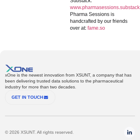
Substack:
www.pharmasessions.substack
Pharma Sessions is
handcrafted by our friends
over at:
fame.so
xOne is the newest innovation from XSUNT, a company that has
been delivering trusted data solutions to the pharmaceutical
industry for more than two decades.
GET IN TOUCH
© 2026 XSUNT. All rights reserved.