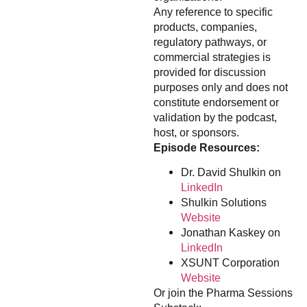
Any reference to specific
products, companies,
regulatory pathways, or
commercial strategies is
provided for discussion
purposes only and does not
constitute endorsement or
validation by the podcast,
host, or sponsors.
Episode Resources:
Dr. David Shulkin on
LinkedIn
Shulkin Solutions
Website
Jonathan Kaskey on
LinkedIn
XSUNT Corporation
Website
Or join the Pharma Sessions