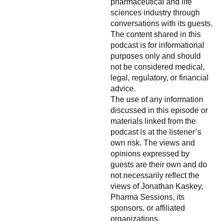
pharmaceutical and life
sciences industry through
conversations with its guests.
The content shared in this
podcast is for informational
purposes only and should
not be considered medical,
legal, regulatory, or financial
advice.
The use of any information
discussed in this episode or
materials linked from the
podcast is at the listener’s
own risk. The views and
opinions expressed by
guests are their own and do
not necessarily reflect the
views of Jonathan Kaskey,
Pharma Sessions, its
sponsors, or affiliated
organizations.