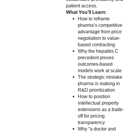
patient access.
What You’ll Learn:
How to reframe
pharma’s competitive
advantage from price
negotiation to value-
based contracting
Why the hepatitis C
precedent proves
outcomes-based
models work at scale
The strategic mistake
pharma is making in
R&D prioritization
How to position
intellectual property
extensions as a trade-
off for pricing
transparency
Why “a doctor and