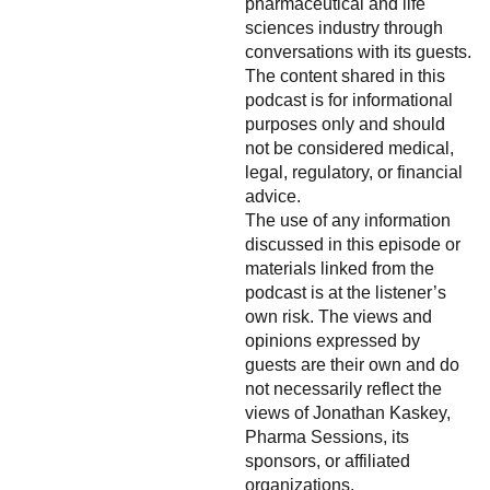
pharmaceutical and life
sciences industry through
conversations with its guests.
The content shared in this
podcast is for informational
purposes only and should
not be considered medical,
legal, regulatory, or financial
advice.
The use of any information
discussed in this episode or
materials linked from the
podcast is at the listener’s
own risk. The views and
opinions expressed by
guests are their own and do
not necessarily reflect the
views of Jonathan Kaskey,
Pharma Sessions, its
sponsors, or affiliated
organizations.