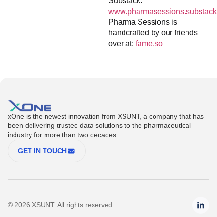
Substack:
www.pharmasessions.substack
Pharma Sessions is
handcrafted by our friends
over at:
fame.so
xOne is the newest innovation from XSUNT, a company that has
been delivering trusted data solutions to the pharmaceutical
industry for more than two decades.
GET IN TOUCH
© 2026 XSUNT. All rights reserved.