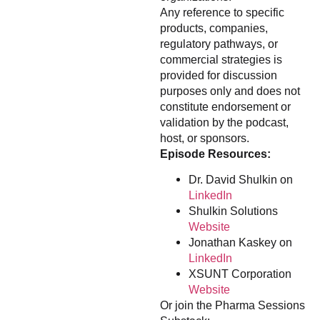
Any reference to specific
products, companies,
regulatory pathways, or
commercial strategies is
provided for discussion
purposes only and does not
constitute endorsement or
validation by the podcast,
host, or sponsors.
Episode Resources:
Dr. David Shulkin on
LinkedIn
Shulkin Solutions
Website
Jonathan Kaskey on
LinkedIn
XSUNT Corporation
Website
Or join the Pharma Sessions