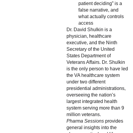
patient deciding” is a
false narrative, and
what actually controls
access
Dr. David Shulkin is a
physician, healthcare
executive, and the Ninth
Secretary of the United
States Department of
Veterans Affairs. Dr. Shulkin
is the only person to have led
the VA healthcare system
under two different
presidential administrations,
overseeing the nation’s
largest integrated health
system serving more than 9
million veterans.
Pharma Sessions
provides
general insights into the