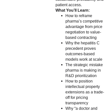
patient access.
What You’ll Learn:
How to reframe
pharma’s competitive
advantage from price
negotiation to value-
based contracting
Why the hepatitis C
precedent proves
outcomes-based
models work at scale
The strategic mistake
pharma is making in
R&D prioritization
How to position
intellectual property
extensions as a trade-
off for pricing
transparency
Why “a doctor and