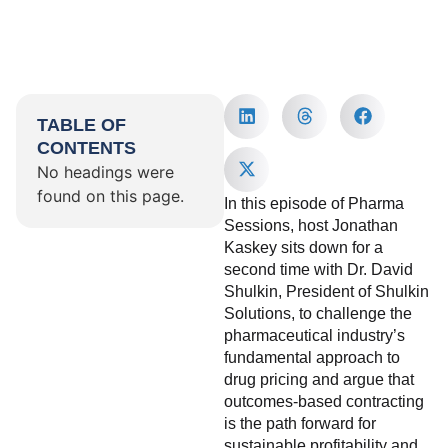
TABLE OF
CONTENTS
No headings were
found on this page.
In this episode of Pharma
Sessions, host Jonathan
Kaskey sits down for a
second time with Dr. David
Shulkin, President of Shulkin
Solutions, to challenge the
pharmaceutical industry’s
fundamental approach to
drug pricing and argue that
outcomes-based contracting
is the path forward for
sustainable profitability and